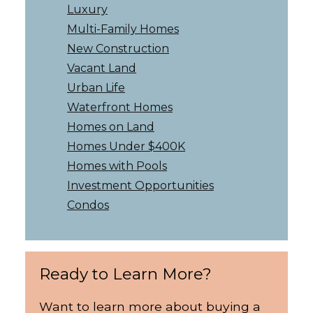
Luxury
Multi-Family Homes
New Construction
Vacant Land
Urban Life
Waterfront Homes
Homes on Land
Homes Under $400K
Homes with Pools
Investment Opportunities
Condos
Ready to Learn More?
Want to learn more about buying a