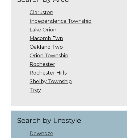
Clarkston
Independence Township
Lake Orion
Macomb Twp
Oakland Twp
Orion Township
Rochester
Rochester Hills
Shelby Township
Troy
Search by Lifestyle
Downsize