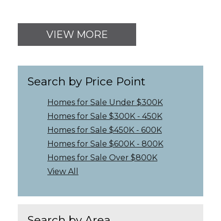
VIEW MORE
Search by Price Point
Homes for Sale Under $300K
Homes for Sale $300K - 450K
Homes for Sale $450K - 600K
Homes for Sale $600K - 800K
Homes for Sale Over $800K
View All
Search by Area