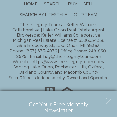
HOME
SEARCH
BUY
SELL
SEARCH BY LIFESTYLE
OUR TEAM
The Integrity Team at Keller Williams
Collaborative | Lake Orion Real Estate Agent
Brokerage: Keller Williams Collaborative
Michigan Real Estate License #: 6506034856
59 S Broadway St, Lake Orion, MI 48362
Office Phone:
248-850-
Phone:
(833) 333-4936
|
2575
| Email:
hey@theintegrityteam.com
Website:
https://www.theintegrityteam.com/
Serving Lake Orion, Rochester Hills, Oxford,
Oakland County, and Macomb County
Each Office is Independently Owned and Operated
Get Your Free Monthly
Newsletter
Copyright © 2026 | Information deemed reliable,