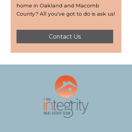
home in Oakland and Macomb
County? All you've got to do is ask us!
Contact Us