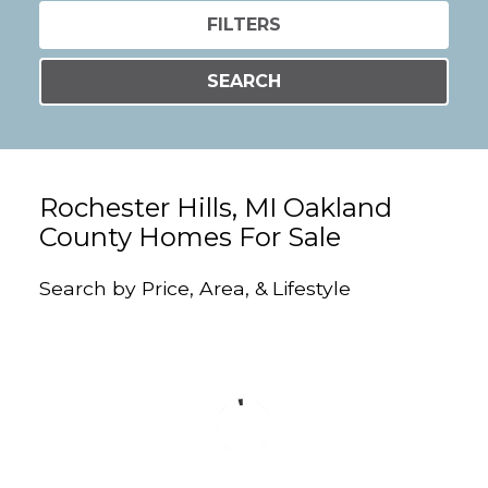
FILTERS
SEARCH
Rochester Hills, MI Oakland
County Homes For Sale
Search by Price, Area, & Lifestyle