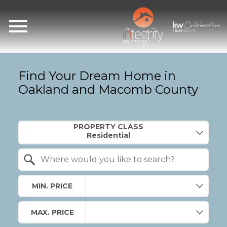
Open main menu
Find Your Dream Home in
Oakland and Macomb County
Property Quick Search
PROPERTY CLASS
Search by Location
MIN. PRICE
MAX. PRICE