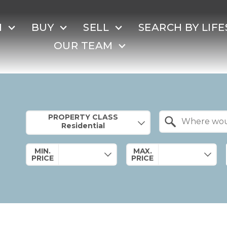
H
BUY
SELL
SEARCH BY LIFE
OUR TEAM
Property Quick Search
PROPERTY CLASS
Search by Location
MIN.
MAX.
PRICE
PRICE