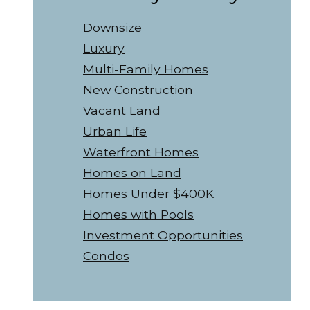
Downsize
Luxury
Multi-Family Homes
New Construction
Vacant Land
Urban Life
Waterfront Homes
Homes on Land
Homes Under $400K
Homes with Pools
Investment Opportunities
Condos