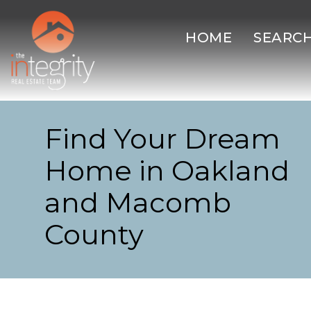
HOME
SEARC
Find Your Dream
Home in Oakland
and Macomb
County