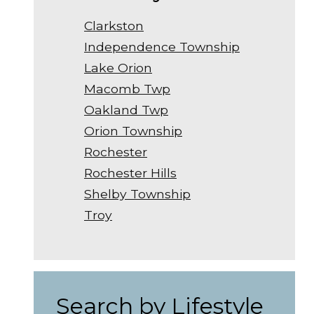
Clarkston
Independence Township
Lake Orion
Macomb Twp
Oakland Twp
Orion Township
Rochester
Rochester Hills
Shelby Township
Troy
Search by Lifestyle