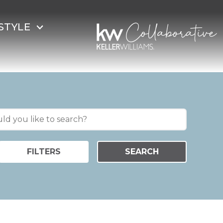
STYLE
FILTERS
SEARCH