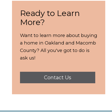
Ready to Learn
More?
Want to learn more about buying
a home in Oakland and Macomb
County? All you've got to do is
ask us!
Contact Us