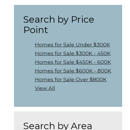
Search by Price
Point
Homes for Sale Under $300K
Homes for Sale $300K - 450K
Homes for Sale $450K - 600K
Homes for Sale $600K - 800K
Homes for Sale Over $800K
View All
Search by Area