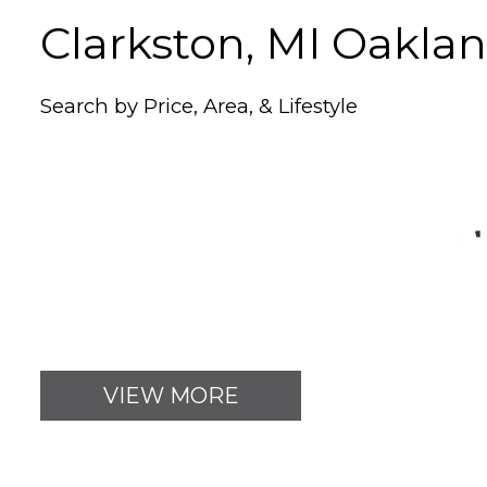
Clarkston, MI Oakl
Search by Price, Area, & Lifestyle
VIEW MORE