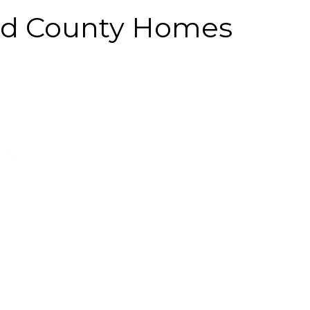
and County Homes