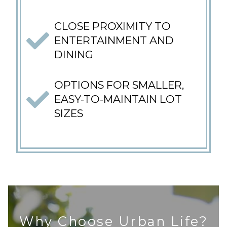
CLOSE PROXIMITY TO
ENTERTAINMENT AND
DINING
OPTIONS FOR SMALLER,
EASY-TO-MAINTAIN LOT
SIZES
Why Choose Urban Life?