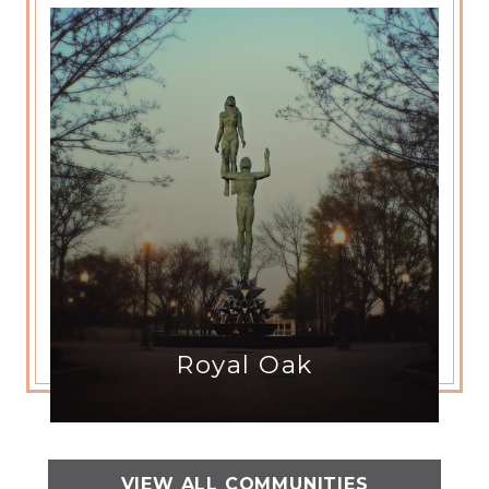
Royal Oak
VIEW ALL COMMUNITIES