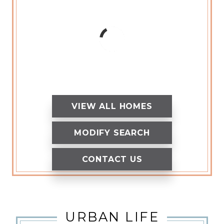
VIEW ALL HOMES
MODIFY SEARCH
CONTACT US
URBAN LIFE