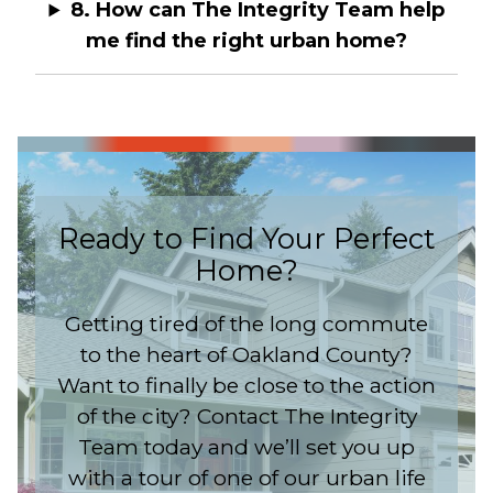
8. How can The Integrity Team help
me find the right urban home?
Ready to Find Your Perfect
Home?
Getting tired of the long commute
to the heart of Oakland County?
Want to finally be close to the action
of the city? Contact The Integrity
Team today and we’ll set you up
with a tour of one of our urban life