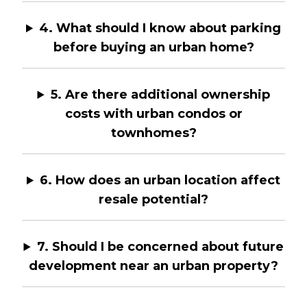
4. What should I know about parking
before buying an urban home?
5. Are there additional ownership
costs with urban condos or
townhomes?
6. How does an urban location affect
resale potential?
7. Should I be concerned about future
development near an urban property?