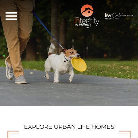
Open main menu
EXPLORE URBAN LIFE HOMES