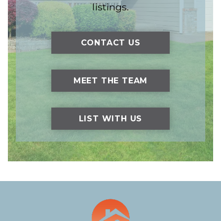
listings.
CONTACT US
MEET THE TEAM
LIST WITH US