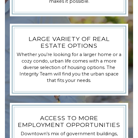
makes it possible.
LARGE VARIETY OF REAL
ESTATE OPTIONS
Whether you’re looking for a larger home or a
cozy condo, urban life comes with a more
diverse selection of housing options. The
Integrity Team will find you the urban space
that fits your needs.
ACCESS TO MORE
EMPLOYMENT OPPORTUNITIES
Downtown’s mix of government buildings,