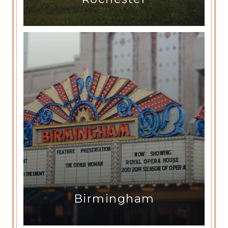
Birmingham