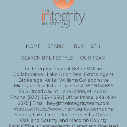
HOME
SEARCH
BUY
SELL
SEARCH BY LIFESTYLE
OUR TEAM
The Integrity Team at Keller Williams
Collaborative | Lake Orion Real Estate Agent
Brokerage: Keller Williams Collaborative
Michigan Real Estate License #: 6506034856
59 S Broadway St, Lake Orion, MI 48362
Office Phone:
248-850-
Phone:
(833) 333-4936
|
2575
| Email:
hey@theintegrityteam.com
Website:
https://www.theintegrityteam.com/
Serving Lake Orion, Rochester Hills, Oxford,
Oakland County, and Macomb County
Each Office is Independently Owned and Operated