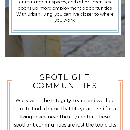
entertainment spaces, and other amenities
opens up more employment opportunities.
With urban living, you can live closer to where
you work.
SPOTLIGHT
COMMUNITIES
Work with The Integrity Team and we’ll be
sure to find a home that fits your need for a
living space near the city center. These
spotlight communities are just the top picks