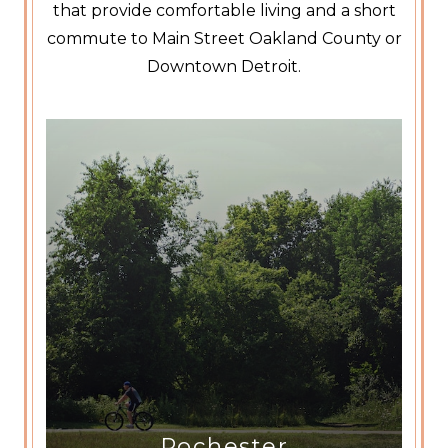
that provide comfortable living and a short
commute to Main Street Oakland County or
Downtown Detroit.
Rochester