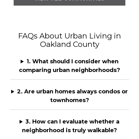
FAQs About Urban Living in
Oakland County
1. What should I consider when
comparing urban neighborhoods?
2. Are urban homes always condos or
townhomes?
3. How can I evaluate whether a
neighborhood is truly walkable?