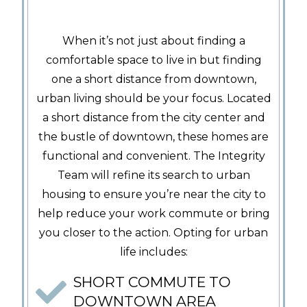
When it’s not just about finding a
comfortable space to live in but finding
one a short distance from downtown,
urban living should be your focus. Located
a short distance from the city center and
the bustle of downtown, these homes are
functional and convenient. The Integrity
Team will refine its search to urban
housing to ensure you’re near the city to
help reduce your work commute or bring
you closer to the action. Opting for urban
life includes:
SHORT COMMUTE TO
DOWNTOWN AREA