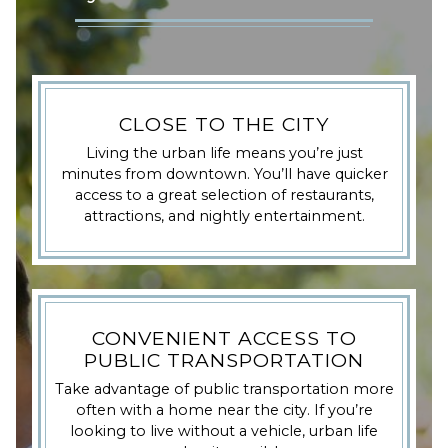
CLOSE TO THE CITY
Living the urban life means you’re just
minutes from downtown. You’ll have quicker
access to a great selection of restaurants,
attractions, and nightly entertainment.
CONVENIENT ACCESS TO
PUBLIC TRANSPORTATION
Take advantage of public transportation more
often with a home near the city. If you’re
looking to live without a vehicle, urban life