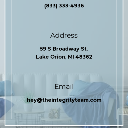
(833) 333-4936
Address
59 S Broadway St.
Lake Orion, MI 48362
Email
hey@theintegrityteam.com