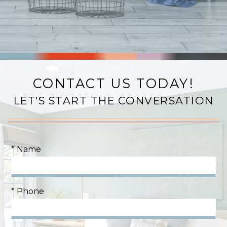
CONTACT US TODAY!
LET'S START THE CONVERSATION
* Name
* Phone