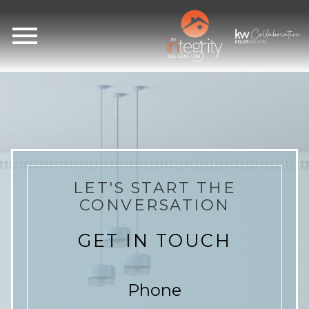
Open main menu
LET'S START THE
CONVERSATION
GET IN TOUCH
Phone