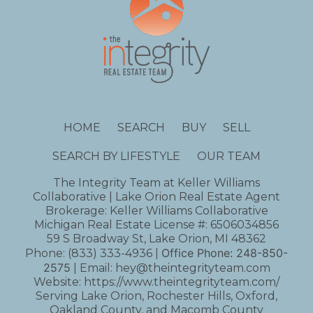
HOME
SEARCH
BUY
SELL
SEARCH BY LIFESTYLE
OUR TEAM
The Integrity Team at Keller Williams
Collaborative | Lake Orion Real Estate Agent
Brokerage: Keller Williams Collaborative
Michigan Real Estate License #: 6506034856
59 S Broadway St, Lake Orion, MI 48362
Office Phone:
248-850-
Phone:
(833) 333-4936
|
2575
| Email:
hey@theintegrityteam.com
Website:
https://www.theintegrityteam.com/
Serving Lake Orion, Rochester Hills, Oxford,
Oakland County, and Macomb County