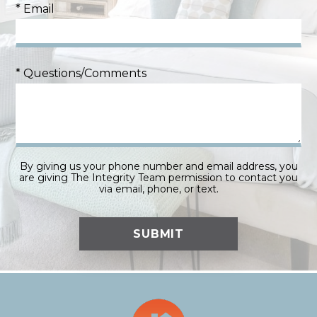
* Email
* Questions/Comments
By giving us your phone number and email address, you
are giving The Integrity Team permission to contact you
via email, phone, or text.