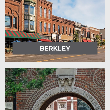
BERKLEY