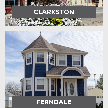
CLARKSTON
FERNDALE