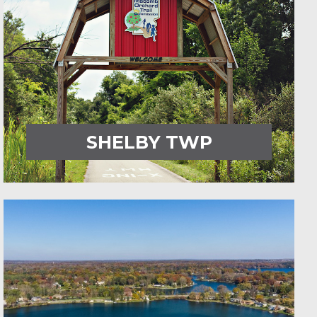
SHELBY TWP