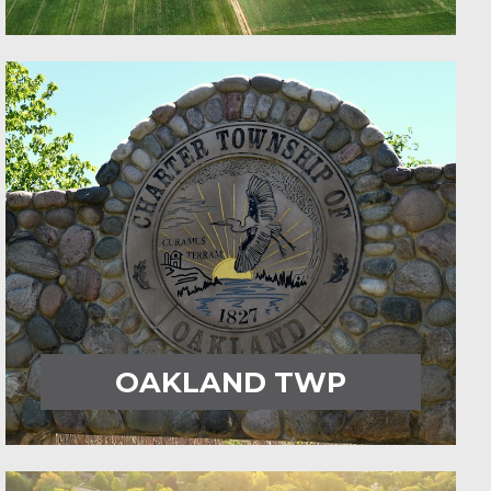
OAKLAND TWP