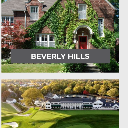
BEVERLY HILLS