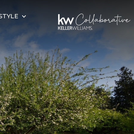
STYLE