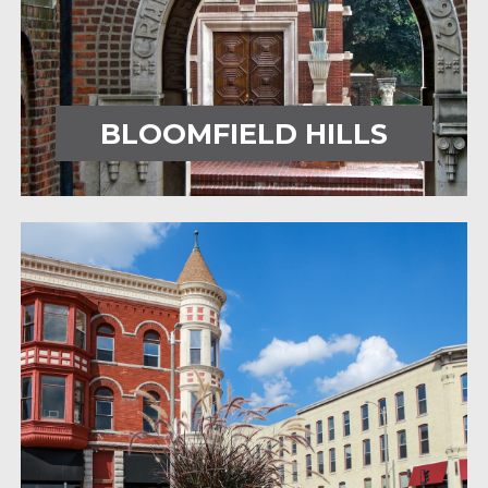
BLOOMFIELD HILLS