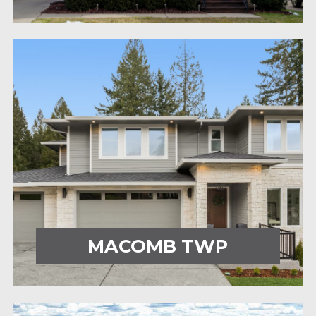
MACOMB TWP