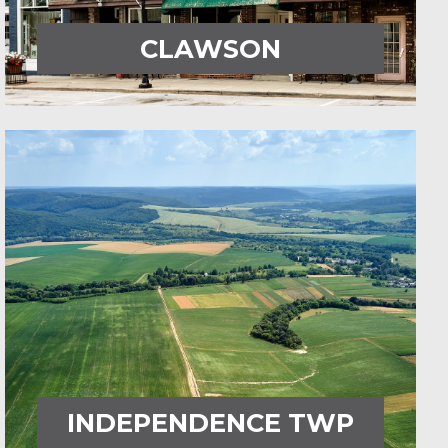
CLAWSON
INDEPENDENCE TWP