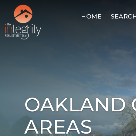
HOME
SEARC
OAKLAND 
AREAS