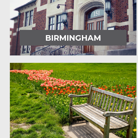
BIRMINGHAM