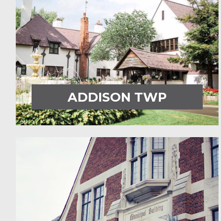
ADDISON TWP