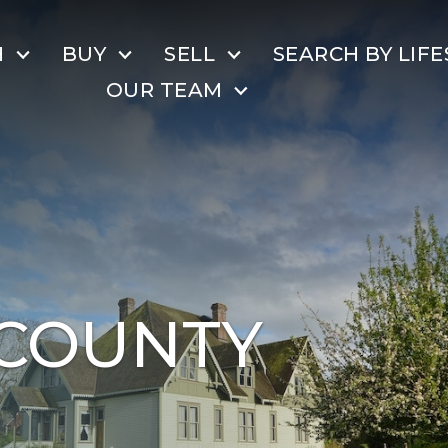
H
BUY
SELL
SEARCH BY LIFE
OUR TEAM
COUNTY