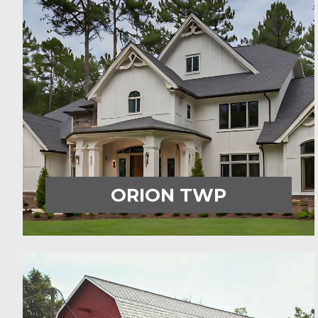
ORION TWP