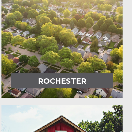
ROCHESTER