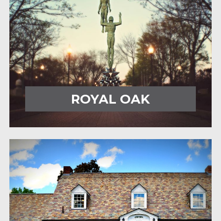
ROYAL OAK