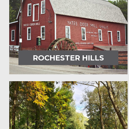
ROCHESTER HILLS