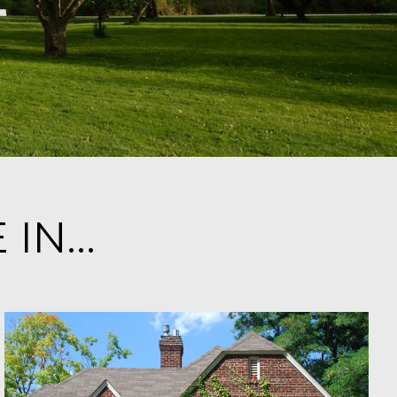
IN...