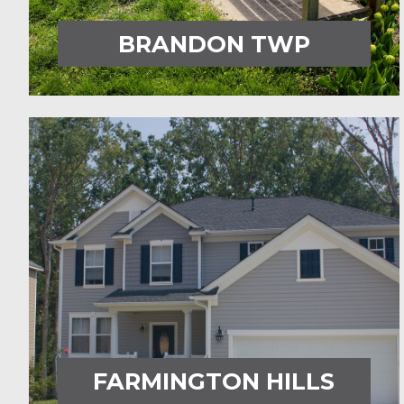
BRANDON TWP
FARMINGTON HILLS