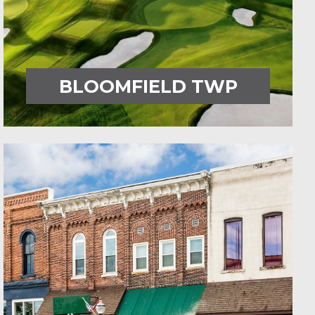
BLOOMFIELD TWP