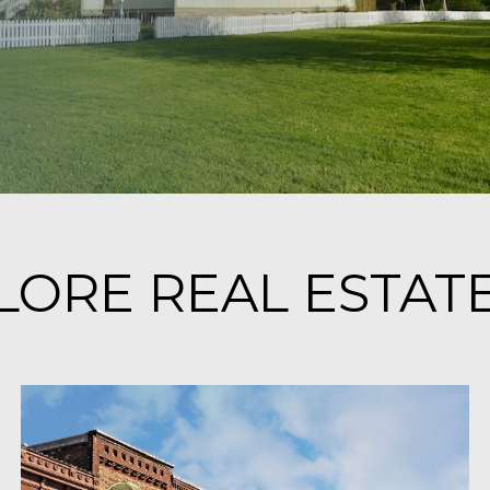
ORE REAL ESTATE 