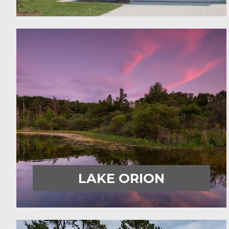
LAKE ORION