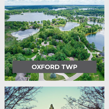
OXFORD TWP