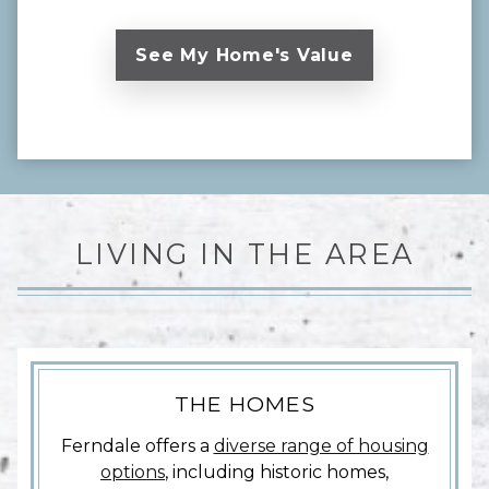
LIVING IN THE AREA
THE HOMES
Ferndale offers a
diverse range of housing
options
, including historic homes,