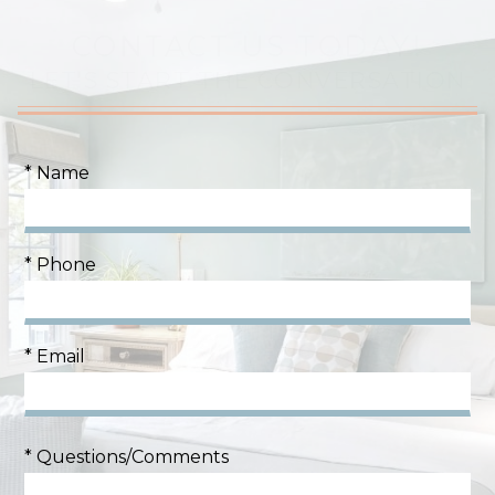
CONTACT US TODAY!
LET'S START THE CONVERSATION
* Name
* Phone
* Email
* Questions/Comments