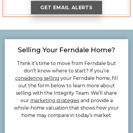
GET EMAIL ALERTS
Selling Your Ferndale Home?
Think it’s time to move from Ferndale but
don’t know where to start? If you’re
considering selling
your Ferndale home, fill
out the form below to learn more about
selling with the Integrity Team. We’ll share
our
marketing strategies
and provide a
whole-home valuation that shows how your
home may compare in today’s market.