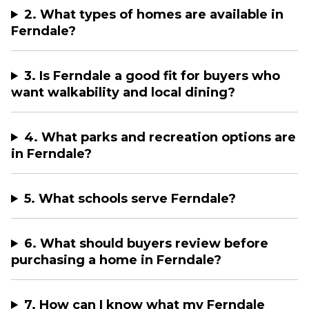
2. What types of homes are available in
Ferndale?
3. Is Ferndale a good fit for buyers who
want walkability and local dining?
4. What parks and recreation options are
in Ferndale?
5. What schools serve Ferndale?
6. What should buyers review before
purchasing a home in Ferndale?
7. How can I know what my Ferndale