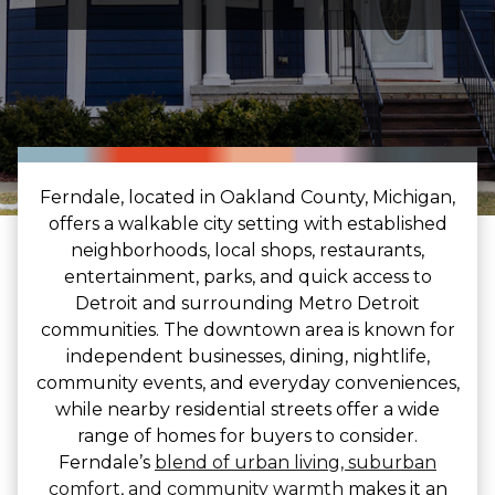
Ferndale, located in Oakland County, Michigan,
offers a walkable city setting with established
neighborhoods, local shops, restaurants,
entertainment, parks, and quick access to
Detroit and surrounding Metro Detroit
communities. The downtown area is known for
independent businesses, dining, nightlife,
community events, and everyday conveniences,
while nearby residential streets offer a wide
range of homes for buyers to consider.
Ferndale’s
blend of urban living, suburban
comfort, and community warmth
makes it an