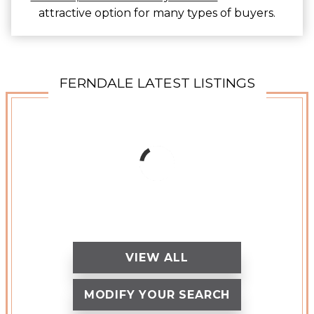
attractive option for many types of buyers.
FERNDALE LATEST LISTINGS
VIEW ALL
MODIFY YOUR SEARCH