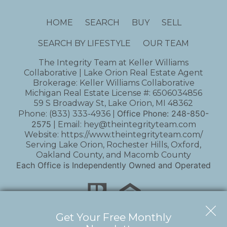
HOME
SEARCH
BUY
SELL
SEARCH BY LIFESTYLE
OUR TEAM
The Integrity Team at Keller Williams
Collaborative | Lake Orion Real Estate Agent
Brokerage: Keller Williams Collaborative
Michigan Real Estate License #: 6506034856
59 S Broadway St, Lake Orion, MI 48362
Office Phone:
248-850-
Phone:
(833) 333-4936
|
2575
| Email:
hey@theintegrityteam.com
Website:
https://www.theintegrityteam.com/
Serving Lake Orion, Rochester Hills, Oxford,
Oakland County, and Macomb County
Each Office is Independently Owned and Operated
Get Your Free Monthly