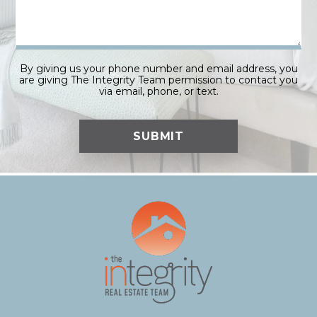
By giving us your phone number and email address, you
are giving The Integrity Team permission to contact you
via email, phone, or text.