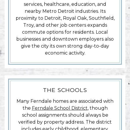
services, healthcare, education, and
nearby Metro Detroit industries. Its
proximity to Detroit, Royal Oak, Southfield,
Troy, and other job centers expands
commute options for residents. Local
businesses and downtown employers also
give the city its own strong day-to-day
economic activity.
THE SCHOOLS
Many Ferndale homes are associated with
the
Ferndale School District
, though
school assignments should always be
verified by property address. The district
includes early childhood, elementary,