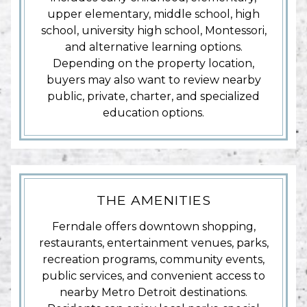
upper elementary, middle school, high
school, university high school, Montessori,
and alternative learning options.
Depending on the property location,
buyers may also want to review nearby
public, private, charter, and specialized
education options.
THE AMENITIES
Ferndale offers downtown shopping,
restaurants, entertainment venues, parks,
recreation programs, community events,
public services, and convenient access to
nearby Metro Detroit destinations.