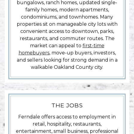
bungalows, ranch homes, updated single-
family homes, modern apartments,
condominiums, and townhomes. Many
properties sit on manageable city lots with
convenient access to downtown, parks,
restaurants, and commuter routes. The
market can appeal to
first-time
homebuyers
, move-up buyers, investors,
and sellers looking for strong demand in a
walkable Oakland County city.
THE JOBS
Ferndale offers access to employment in
retail, hospitality, restaurants,
entertainment, small business, professional