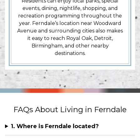
Residents can enjoy local parks, special
events, dining, nightlife, shopping, and
recreation programming throughout the
year. Ferndale’s location near Woodward
Avenue and surrounding cities also makes
it easy to reach Royal Oak, Detroit,
Birmingham, and other nearby
destinations.
FAQs About Living in Ferndale
1. Where is Ferndale located?