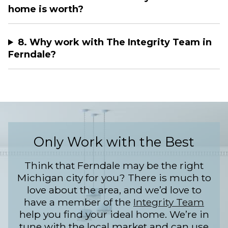
home is worth?
8. Why work with The Integrity Team in
Ferndale?
Only Work with the Best
Think that Ferndale may be the right
Michigan city for you? There is much to
love about the area, and we’d love to
have a member of the
Integrity Team
help you find your ideal home. We’re in
tune with the local market and can use