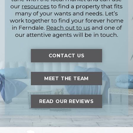
our
resources
to find a property that fits
many of your wants and needs. Let’s
work together to find your forever home
in Ferndale.
Reach out to us
and one of
our attentive agents will be in touch.
CONTACT US
MEET THE TEAM
READ OUR REVIEWS