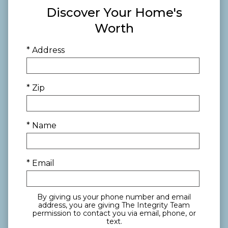
Discover Your Home's
Worth
* Address
* Zip
* Name
* Email
By giving us your phone number and email
address, you are giving The Integrity Team
permission to contact you via email, phone, or
text.