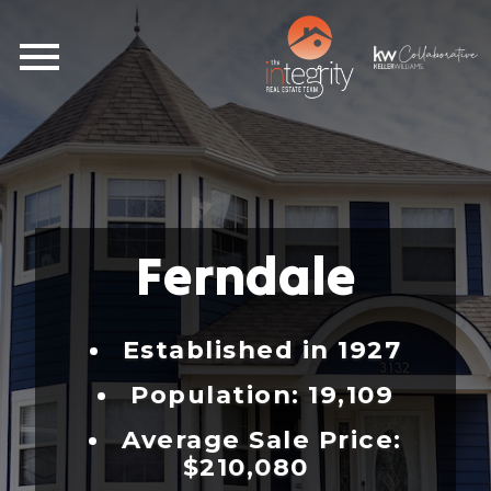
Open main menu
Ferndale
Established in 1927
Population: 19,109
Average Sale Price:
$210,080