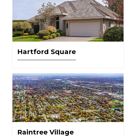
Hartford Square
Raintree Village