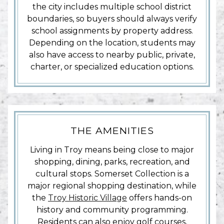
the city includes multiple school district
boundaries, so buyers should always verify
school assignments by property address.
Depending on the location, students may
also have access to nearby public, private,
charter, or specialized education options.
THE AMENITIES
Living in Troy means being close to major
shopping, dining, parks, recreation, and
cultural stops. Somerset Collection is a
major regional shopping destination, while
the
Troy Historic Village
offers hands-on
history and community programming.
Residents can also enjoy golf courses,