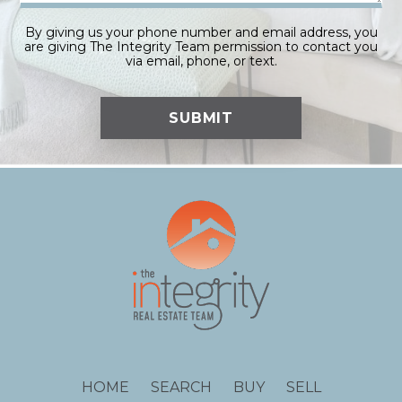
By giving us your phone number and email address, you
are giving The Integrity Team permission to contact you
via email, phone, or text.
HOME
SEARCH
BUY
SELL