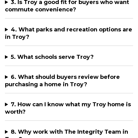
3. Is Troy a good fit for buyers who want
commute convenience?
4. What parks and recreation options are
in Troy?
5. What schools serve Troy?
6. What should buyers review before
purchasing a home in Troy?
7. How can I know what my Troy home is
worth?
8. Why work with The Integrity Team in