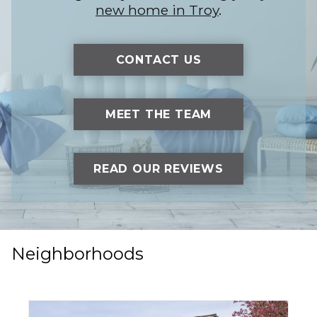
new home in Troy
.
CONTACT US
MEET THE TEAM
READ OUR REVIEWS
Neighborhoods