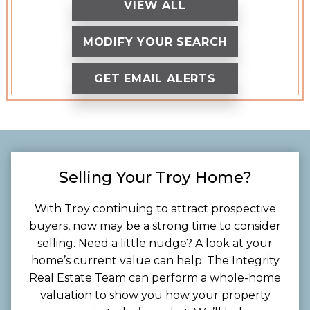
VIEW ALL
MODIFY YOUR SEARCH
GET EMAIL ALERTS
Selling Your Troy Home?
With Troy continuing to attract prospective
buyers, now may be a strong time to consider
selling. Need a little nudge? A look at your
home’s current value can help. The Integrity
Real Estate Team can perform a whole-home
valuation to show you how your property