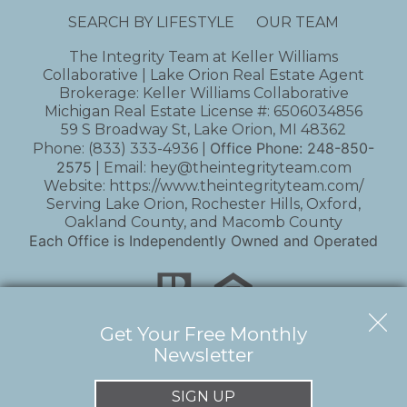
SEARCH BY LIFESTYLE
OUR TEAM
The Integrity Team at Keller Williams
Collaborative | Lake Orion Real Estate Agent
Brokerage: Keller Williams Collaborative
Michigan Real Estate License #: 6506034856
59 S Broadway St, Lake Orion, MI 48362
Office Phone:
248-850-
Phone:
(833) 333-4936
|
2575
| Email:
hey@theintegrityteam.com
Website:
https://www.theintegrityteam.com/
Serving Lake Orion, Rochester Hills, Oxford,
Oakland County, and Macomb County
Each Office is Independently Owned and Operated
Get Your Free Monthly
Newsletter
Copyright © 2026 | Information deemed reliable,
but not guaranteed. |
Privacy Policy
|
Accessibility
SIGN UP
Real Estate Web Design
by
Dakno Marketing
.