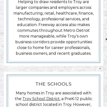
Helping to draw residents to Troy are
larger companies and employers across
manufacturing, retail, healthcare, finance,
technology, professional services, and
education. Freeway access also makes
commutes throughout Metro Detroit
more manageable, while Troy’s own
business corridors provide opportunities
close to home for career professionals,
business owners, and recent graduates.
THE SCHOOLS
Many homes in Troy are associated with
the
Troy School District
, a PreK-12 public
school district located in Troy. However,