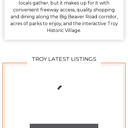
locals gather, but it makes up for it with
convenient freeway access, quality shopping
and dining along the Big Beaver Road corridor,
acres of parks to enjoy, and the interactive Troy
Historic Village.
TROY LATEST LISTINGS