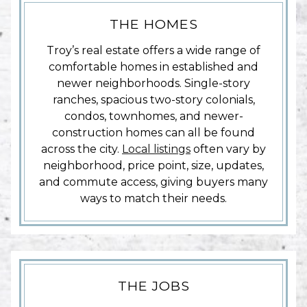
THE HOMES
Troy’s real estate offers a wide range of
comfortable homes in established and
newer neighborhoods. Single-story
ranches, spacious two-story colonials,
condos, townhomes, and newer-
construction homes can all be found
across the city.
Local listings
often vary by
neighborhood, price point, size, updates,
and commute access, giving buyers many
ways to match their needs.
THE JOBS