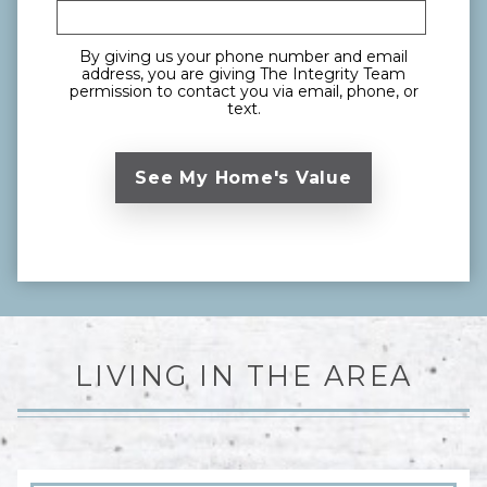
By giving us your phone number and email
address, you are giving The Integrity Team
permission to contact you via email, phone, or
text.
LIVING IN THE AREA