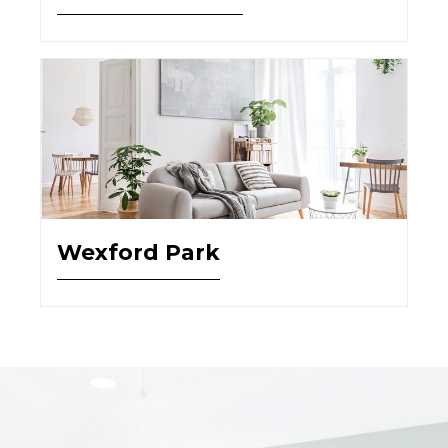
Wexford Park
CONTACT US TODAY!