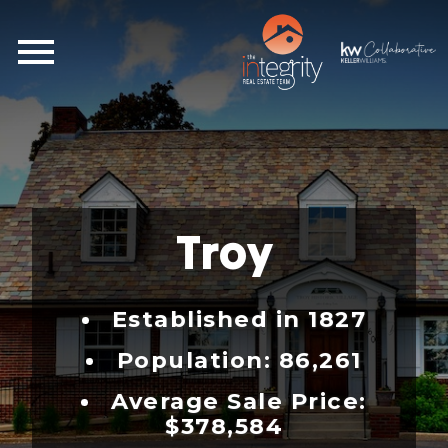
Open main menu
Troy
Established in 1827
Population: 86,261
Average Sale Price:
$378,584