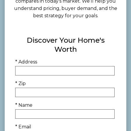
compares in today’s market. We’ll help you
understand pricing, buyer demand, and the
best strategy for your goals.
Discover Your Home's
Worth
* Address
* Zip
* Name
* Email