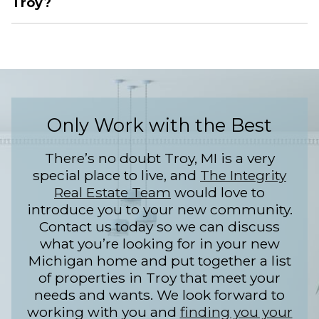
Troy?
Only Work with the Best
There’s no doubt Troy, MI is a very
special place to live, and
The Integrity
Real Estate Team
would love to
introduce you to your new community.
Contact us today so we can discuss
what you’re looking for in your new
Michigan home and put together a list
of properties in Troy that meet your
needs and wants. We look forward to
working with you and
finding you your