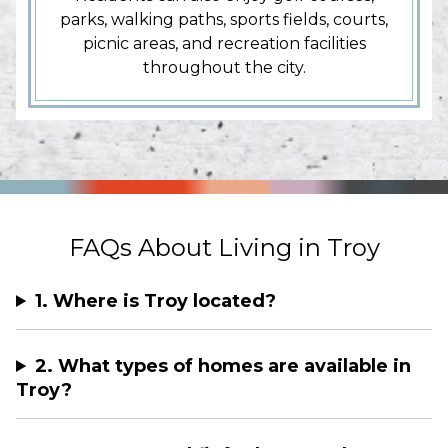
parks, walking paths, sports fields, courts,
picnic areas, and recreation facilities
throughout the city.
FAQs About Living in Troy
1. Where is Troy located?
2. What types of homes are available in
Troy?