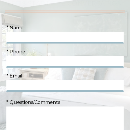
LET'S START THE CONVERSATION
* Name
* Phone
* Email
* Questions/Comments