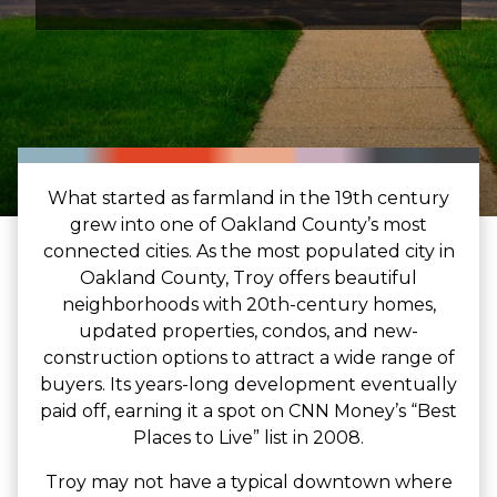
What started as farmland in the 19th century
grew into one of Oakland County’s most
connected cities. As the most populated city in
Oakland County, Troy offers beautiful
neighborhoods with 20th-century homes,
updated properties, condos, and new-
construction options to attract a wide range of
buyers. Its years-long development eventually
paid off, earning it a spot on CNN Money’s “Best
Places to Live” list in 2008.
Troy may not have a typical downtown where