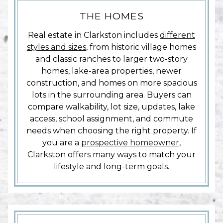
THE HOMES
Real estate in Clarkston includes
different
styles and sizes
, from historic village homes
and classic ranches to larger two-story
homes, lake-area properties, newer
construction, and homes on more spacious
lots in the surrounding area. Buyers can
compare walkability, lot size, updates, lake
access, school assignment, and commute
needs when choosing the right property. If
you are a
prospective homeowner
,
Clarkston offers many ways to match your
lifestyle and long-term goals.