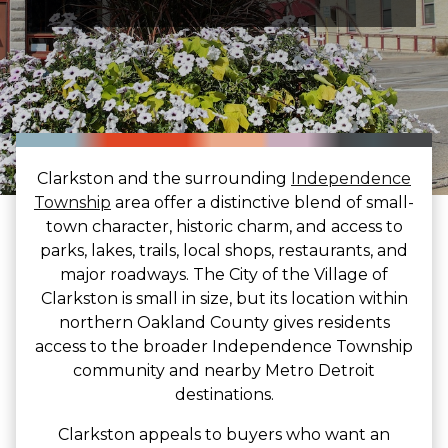
Clarkston and the surrounding
Independence
Township
area offer a distinctive blend of small-
town character, historic charm, and access to
parks, lakes, trails, local shops, restaurants, and
major roadways. The City of the Village of
Clarkston is small in size, but its location within
northern Oakland County gives residents
access to the broader Independence Township
community and nearby Metro Detroit
destinations.
Clarkston appeals to buyers who want an