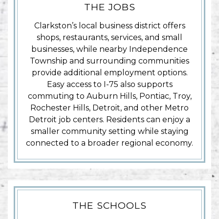
THE JOBS
Clarkston’s local business district offers
shops, restaurants, services, and small
businesses, while nearby Independence
Township and surrounding communities
provide additional employment options.
Easy access to I-75 also supports
commuting to Auburn Hills, Pontiac, Troy,
Rochester Hills, Detroit, and other Metro
Detroit job centers. Residents can enjoy a
smaller community setting while staying
connected to a broader regional economy.
THE SCHOOLS