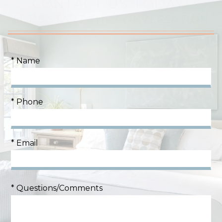
CONTACT US TODAY!
LET'S START THE CONVERSATION
* Name
* Phone
* Email
* Questions/Comments