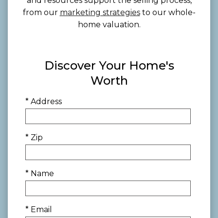
and resources support the selling process,
from our
marketing strategies
to our whole-
home valuation.
Discover Your Home's
Worth
* Address
* Zip
* Name
* Email