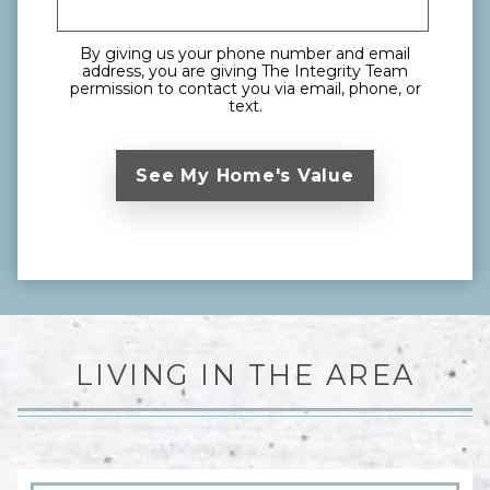
By giving us your phone number and email
address, you are giving The Integrity Team
permission to contact you via email, phone, or
text.
LIVING IN THE AREA