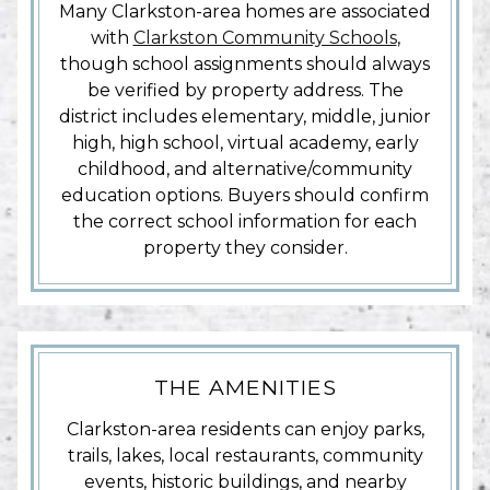
Many Clarkston-area homes are associated
with
Clarkston Community Schools
,
though school assignments should always
be verified by property address. The
district includes elementary, middle, junior
high, high school, virtual academy, early
childhood, and alternative/community
education options. Buyers should confirm
the correct school information for each
property they consider.
THE AMENITIES
Clarkston-area residents can enjoy parks,
trails, lakes, local restaurants, community
events, historic buildings, and nearby