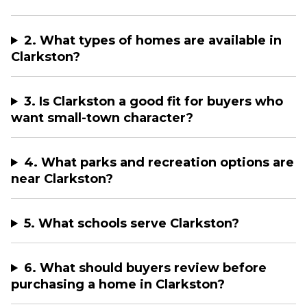
2. What types of homes are available in
Clarkston?
3. Is Clarkston a good fit for buyers who
want small-town character?
4. What parks and recreation options are
near Clarkston?
5. What schools serve Clarkston?
6. What should buyers review before
purchasing a home in Clarkston?