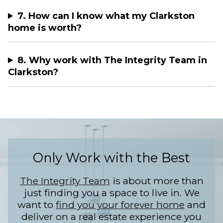
7. How can I know what my Clarkston
home is worth?
8. Why work with The Integrity Team in
Clarkston?
Only Work with the Best
The Integrity Team
is about more than
just finding you a space to live in. We
want to
find you your forever home
and
deliver on a real estate experience you