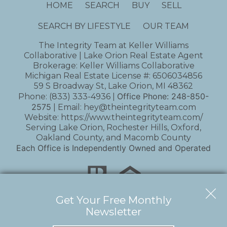
HOME
SEARCH
BUY
SELL
SEARCH BY LIFESTYLE
OUR TEAM
The Integrity Team at Keller Williams
Collaborative | Lake Orion Real Estate Agent
Brokerage: Keller Williams Collaborative
Michigan Real Estate License #: 6506034856
59 S Broadway St, Lake Orion, MI 48362
Office Phone:
248-850-
Phone:
(833) 333-4936
|
2575
| Email:
hey@theintegrityteam.com
Website:
https://www.theintegrityteam.com/
Serving Lake Orion, Rochester Hills, Oxford,
Oakland County, and Macomb County
Each Office is Independently Owned and Operated
Get Your Free Monthly
Newsletter
Copyright © 2026 | Information deemed reliable,