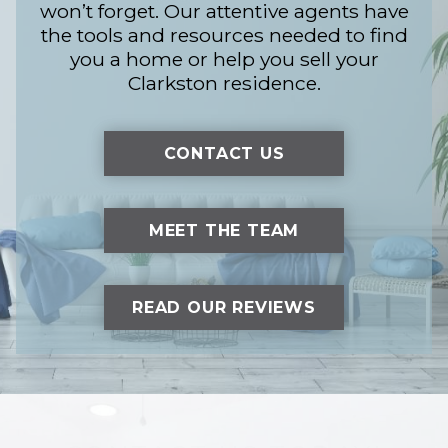
won’t forget. Our attentive agents have
the tools and resources needed to find
you a home or help you sell your
Clarkston residence.
CONTACT US
MEET THE TEAM
READ OUR REVIEWS