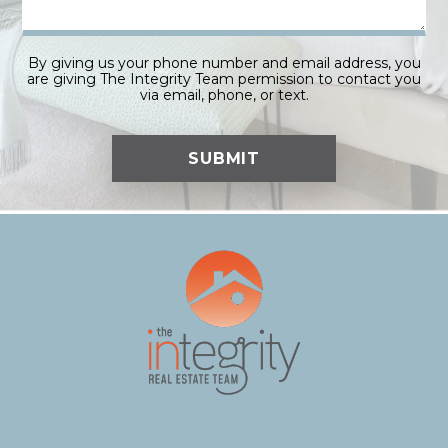
By giving us your phone number and email address, you
are giving The Integrity Team permission to contact you
via email, phone, or text.