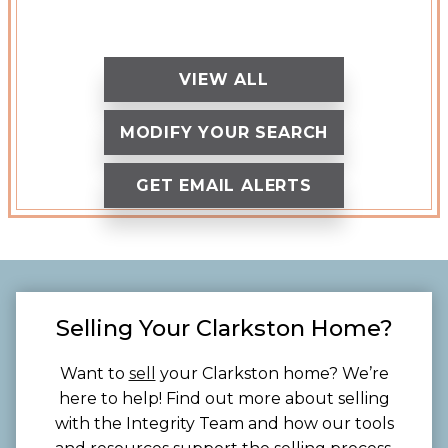
VIEW ALL
MODIFY YOUR SEARCH
GET EMAIL ALERTS
Selling Your Clarkston Home?
Want to
sell
your Clarkston home? We’re
here to help! Find out more about selling
with the Integrity Team and how our tools