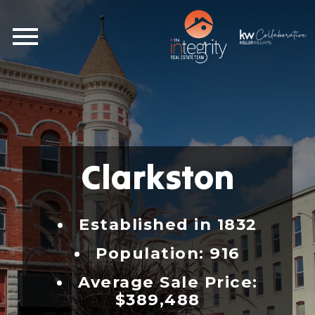
Open main menu
Clarkston
Established in 1832
Population: 916
Average Sale Price:
$389,488