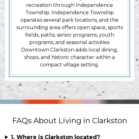
recreation through Independence
Township. Independence Township
operates several park locations, and the
surrounding area offers open space, sports
fields, paths, senior programs, youth
programs, and seasonal activities.
Downtown Clarkston adds local dining,
shops, and historic character within a
compact village setting.
FAQs About Living in Clarkston
1. Where is Clarkston located?