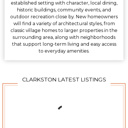
established setting with character, local dining,
historic buildings, community events, and
outdoor recreation close by. New homeowners
will find a variety of architectural styles, from
classic village homes to larger properties in the
surrounding area, along with neighborhoods
that support long-term living and easy access
to everyday amenities.
CLARKSTON LATEST LISTINGS