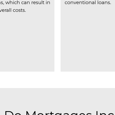
, which can result in
conventional loans.
erall costs.