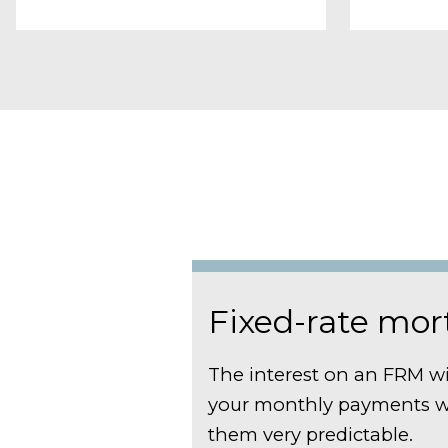
Fixed-rate mo
The interest on an FRM wi
your monthly payments w
them very predictable.