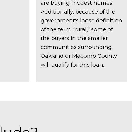
are buying modest homes.
Additionally, because of the
government's loose definition
of the term "rural," some of
the buyers in the smaller
communities surrounding
Oakland or Macomb County
will qualify for this loan.