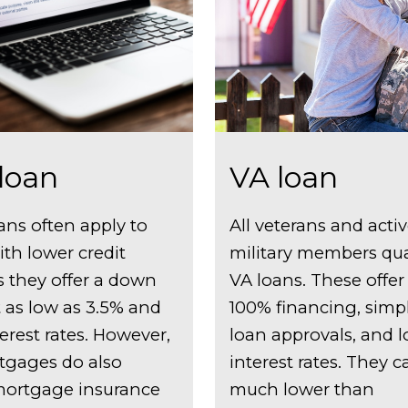
loan
VA loan
ans often apply to
All veterans and acti
ith lower credit
military members qual
s they offer a down
VA loans. These offer
as low as 3.5% and
100% financing, simpl
erest rates. However,
loan approvals, and 
tgages do also
interest rates. They 
mortgage insurance
much lower than