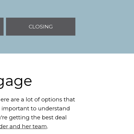
CLOSING
tgage
re are a lot of options that
's important to understand
u're getting the best deal
nder and her team
.