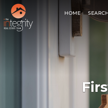
HOME
SEARC
Fir