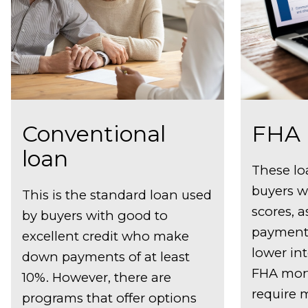
Conventional
FHA 
loan
These lo
buyers w
This is the standard loan used
scores, a
by buyers with good to
payment 
excellent credit who make
lower int
down payments of at least
FHA mor
10%. However, there are
require 
programs that offer options