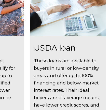
USDA loan
ve
These loans are available to
ify for
buyers in rural or low-density
 up to
areas and offer up to 100%
ified
financing and below-market
lower
interest rates. Their ideal
can be
buyers are of average means,
have lower credit scores, and