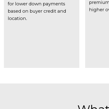
premiums
for lower down payments
higher ov
based on buyer credit and
location.