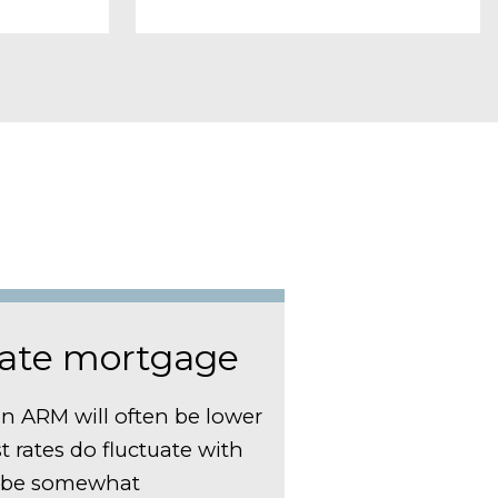
rate mortgage
an ARM will often be lower
est rates do fluctuate with
n be somewhat