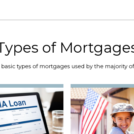
Types of Mortgage
 basic types of mortgages used by the majority 