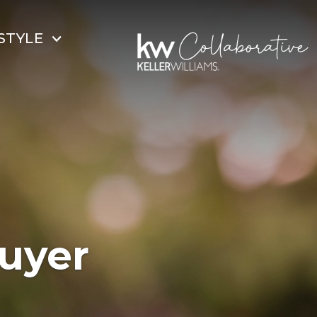
STYLE
uyer