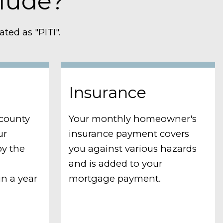
lude?
ted as "PITI".
Insurance
 county
Your monthly homeowner's
ur
insurance payment covers
by the
you against various hazards
and is added to your
n a year
mortgage payment.