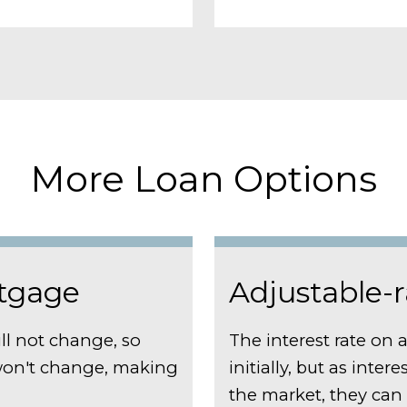
More Loan Options
rtgage
Adjustable-
ll not change, so
The interest rate on 
on't change, making
initially, but as inter
the market, they ca