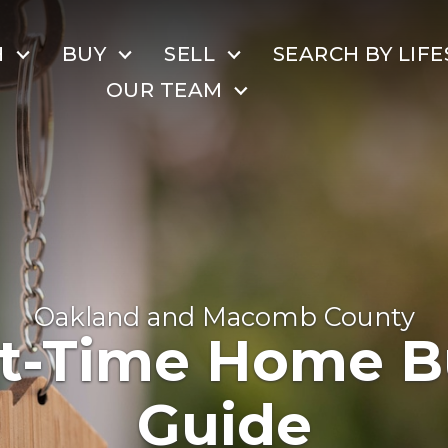
H
BUY
SELL
SEARCH BY LIFE
OUR TEAM
Oakland and Macomb County
st-Time Home B
Guide