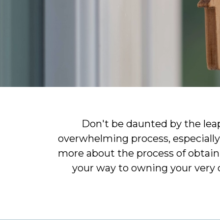
Don't be daunted by the lea
overwhelming process, especially 
more about the process of obtaini
your way to owning your very