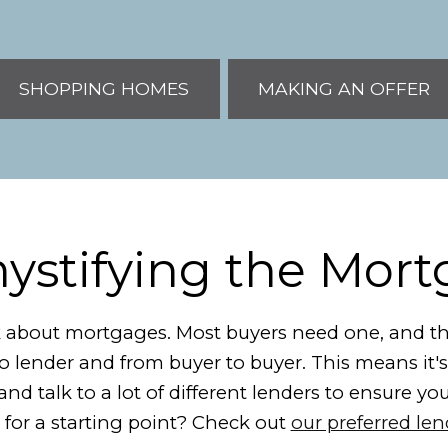
SHOPPING HOMES
MAKING AN OFFER
stifying the Mor
alk about mortgages. Most buyers need one, and the
to lender and from buyer to buyer. This means it
nd talk to a lot of different lenders to ensure yo
 for a starting point? Check out
our preferred le