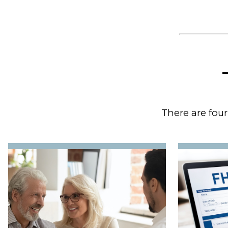
There are four