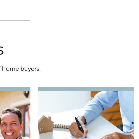
s
of home buyers.