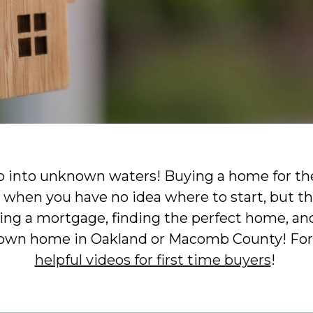
p into unknown waters! Buying a home for the
when you have no idea where to start, but th
ng a mortgage, finding the perfect home, and
 own home in Oakland or Macomb County! For
helpful videos for first time buyers
!