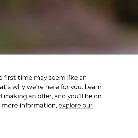
 first time may seem like an
at's why we're here for you. Learn
 making an offer, and you'll be on
 more information,
explore our