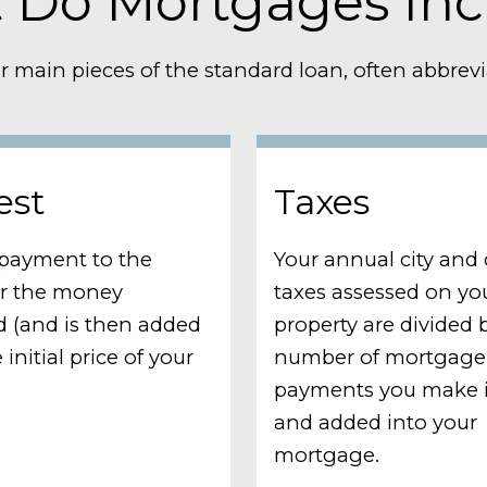
 Do Mortgages Inc
r main pieces of the standard loan, often abbrevia
est
Taxes
a payment to the
Your annual city and
or the money
taxes assessed on yo
 (and is then added
property are divided 
 initial price of your
number of mortgage
payments you make i
and added into your
mortgage.