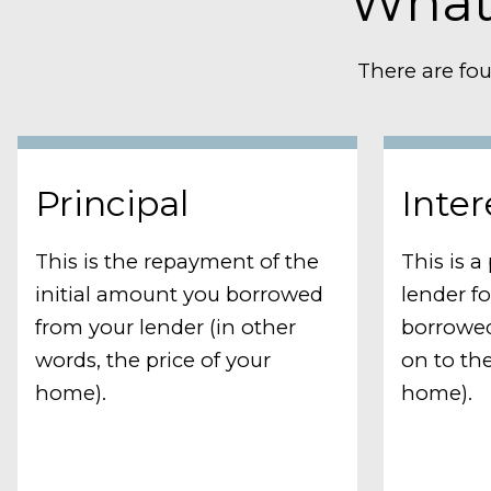
What
There are fou
Principal
Inter
This is the repayment of the
This is 
initial amount you borrowed
lender f
from your lender (in other
borrowed
words, the price of your
on to the
home).
home).