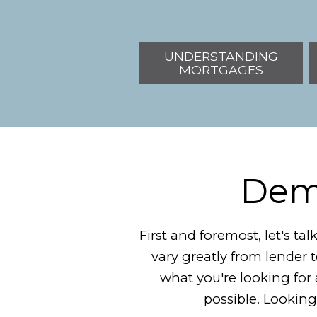
UNDERSTANDING
MORTGAGES
Demy
First and foremost, let's t
vary greatly from lender 
what you're looking for a
possible. Looking