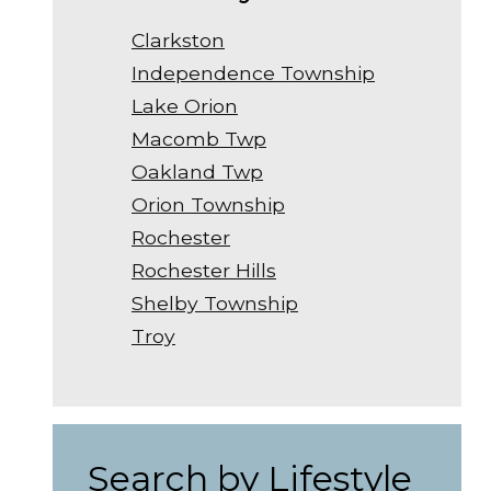
Clarkston
Independence Township
Lake Orion
Macomb Twp
Oakland Twp
Orion Township
Rochester
Rochester Hills
Shelby Township
Troy
Search by Lifestyle