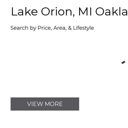
Lake Orion, MI Oak
Search by Price, Area, & Lifestyle
VIEW MORE