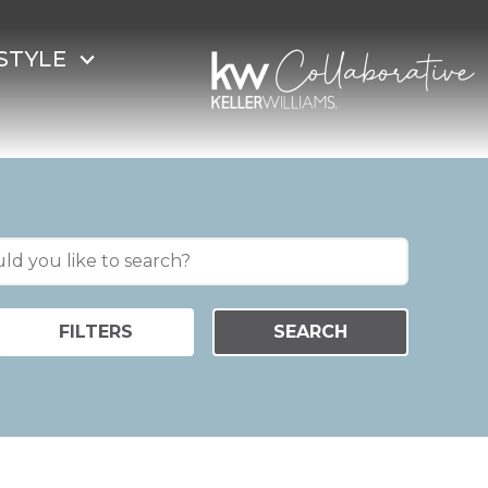
STYLE
FILTERS
SEARCH