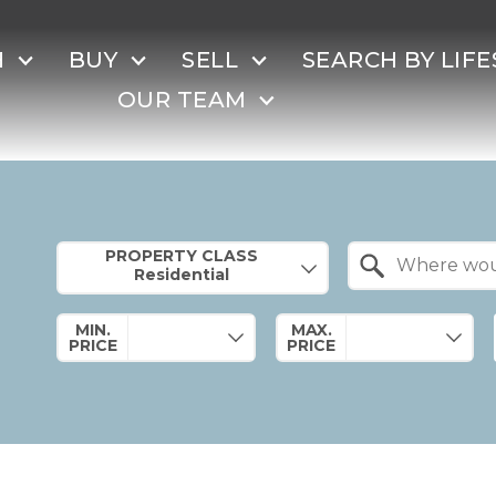
H
BUY
SELL
SEARCH BY LIFE
OUR TEAM
Property Quick Search
PROPERTY CLASS
Search by Location
MIN.
MAX.
PRICE
PRICE