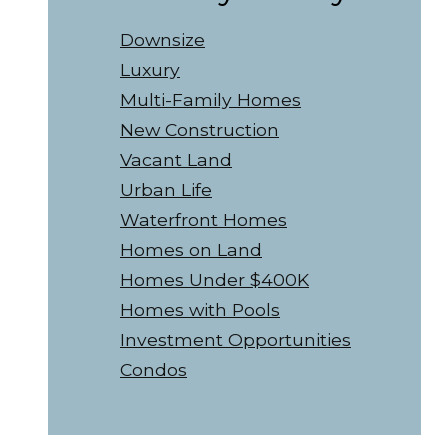
Downsize
Luxury
Multi-Family Homes
New Construction
Vacant Land
Urban Life
Waterfront Homes
Homes on Land
Homes Under $400K
Homes with Pools
Investment Opportunities
Condos