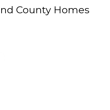
land County Homes