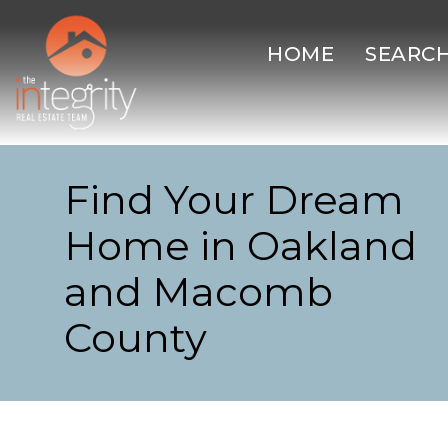
HOME
SEARC
Find Your Dream
Home in Oakland
and Macomb
County