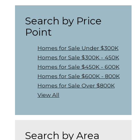
Search by Price
Point
Homes for Sale Under $300K
Homes for Sale $300K - 450K
Homes for Sale $450K - 600K
Homes for Sale $600K - 800K
Homes for Sale Over $800K
View All
Search by Area