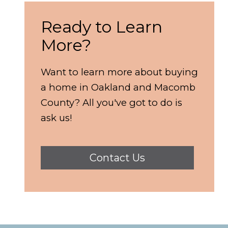
Ready to Learn
More?
Want to learn more about buying
a home in Oakland and Macomb
County? All you've got to do is
ask us!
Contact Us