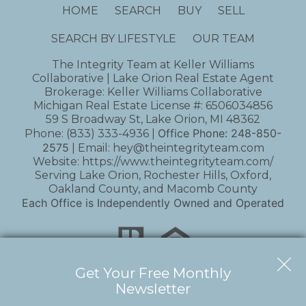
HOME
SEARCH
BUY
SELL
SEARCH BY LIFESTYLE
OUR TEAM
The Integrity Team at Keller Williams
Collaborative | Lake Orion Real Estate Agent
Brokerage: Keller Williams Collaborative
Michigan Real Estate License #: 6506034856
59 S Broadway St, Lake Orion, MI 48362
Office Phone:
248-850-
Phone:
(833) 333-4936
|
2575
| Email:
hey@theintegrityteam.com
Website:
https://www.theintegrityteam.com/
Serving Lake Orion, Rochester Hills, Oxford,
Oakland County, and Macomb County
Each Office is Independently Owned and Operated
Get Your Free Monthly
Newsletter
Copyright © 2026 | Information deemed reliable,