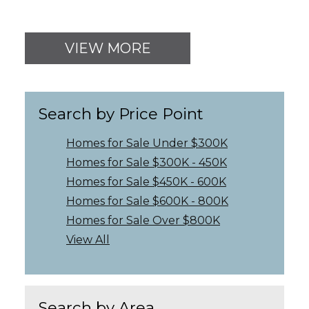
VIEW MORE
Search by Price Point
Homes for Sale Under $300K
Homes for Sale $300K - 450K
Homes for Sale $450K - 600K
Homes for Sale $600K - 800K
Homes for Sale Over $800K
View All
Search by Area