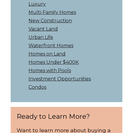
Luxury
Multi-Family Homes
New Construction
Vacant Land
Urban Life
Waterfront Homes
Homes on Land
Homes Under $400K
Homes with Pools
Investment Opportunities
Condos
Ready to Learn More?
Want to learn more about buying a