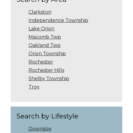
Clarkston
Independence Township
Lake Orion
Macomb Twp
Oakland Twp
Orion Township
Rochester
Rochester Hills
Shelby Township
Troy
Search by Lifestyle
Downsize