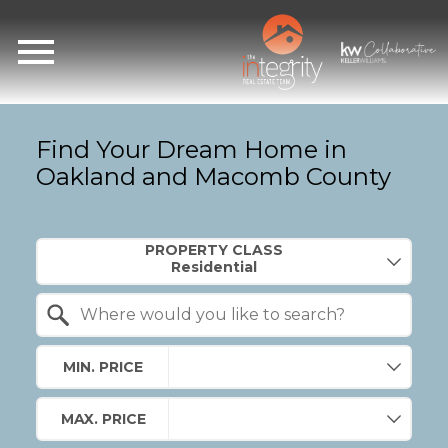
Open main menu
Find Your Dream Home in
Oakland and Macomb County
Property Quick Search
PROPERTY CLASS
Search by Location
MIN. PRICE
MAX. PRICE