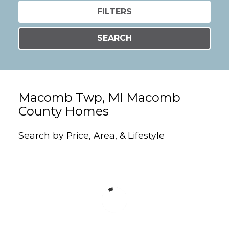
FILTERS
SEARCH
Macomb Twp, MI Macomb
County Homes
Search by Price, Area, & Lifestyle