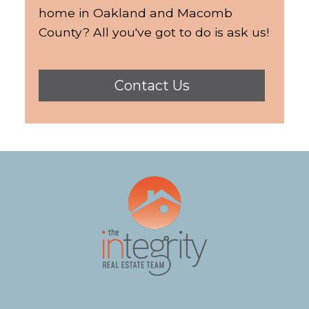
home in Oakland and Macomb
County? All you've got to do is ask us!
Contact Us