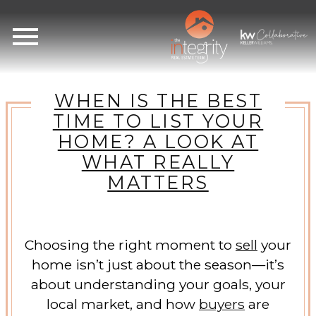
Open main menu
WHEN IS THE BEST
TIME TO LIST YOUR
HOME? A LOOK AT
WHAT REALLY
MATTERS
Choosing the right moment to
sell
your
home isn’t just about the season—it’s
about understanding your goals, your
local market, and how
buyers
are