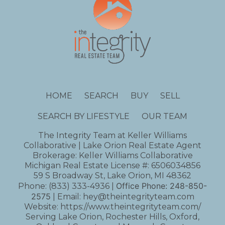
HOME
SEARCH
BUY
SELL
SEARCH BY LIFESTYLE
OUR TEAM
The Integrity Team at Keller Williams
Collaborative | Lake Orion Real Estate Agent
Brokerage: Keller Williams Collaborative
Michigan Real Estate License #: 6506034856
59 S Broadway St, Lake Orion, MI 48362
Office Phone:
248-850-
Phone:
(833) 333-4936
|
2575
| Email:
hey@theintegrityteam.com
Website:
https://www.theintegrityteam.com/
Serving Lake Orion, Rochester Hills, Oxford,