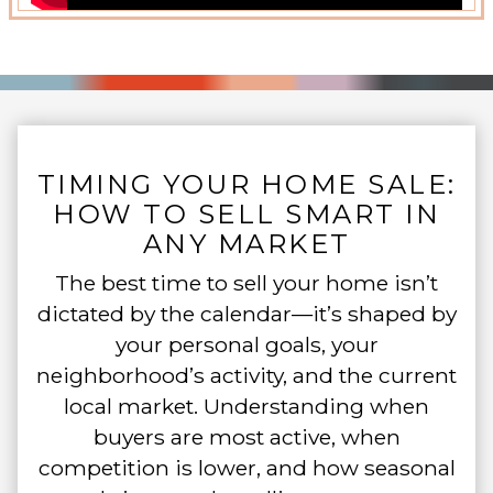
TIMING YOUR HOME SALE:
HOW TO SELL SMART IN
ANY MARKET
The best time to sell your home isn’t
dictated by the calendar—it’s shaped by
your personal goals, your
neighborhood’s activity, and the current
local market. Understanding when
buyers are most active, when
competition is lower, and how seasonal