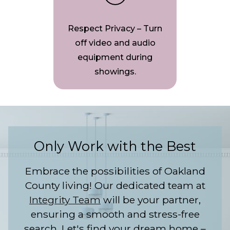
Respect Privacy – Turn
off video and audio
equipment during
showings.
Only Work with the Best
Embrace the possibilities of Oakland
County living! Our dedicated team at
Integrity Team
will be your partner,
ensuring a smooth and stress-free
search. Let's find your dream home –