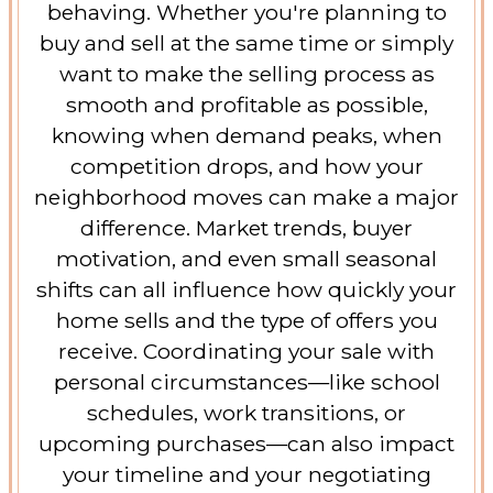
behaving. Whether you're planning to
buy and sell at the same time or simply
want to make the selling process as
smooth and profitable as possible,
knowing when demand peaks, when
competition drops, and how your
neighborhood moves can make a major
difference. Market trends, buyer
motivation, and even small seasonal
shifts can all influence how quickly your
home sells and the type of offers you
receive. Coordinating your sale with
personal circumstances—like school
schedules, work transitions, or
upcoming purchases—can also impact
your timeline and your negotiating