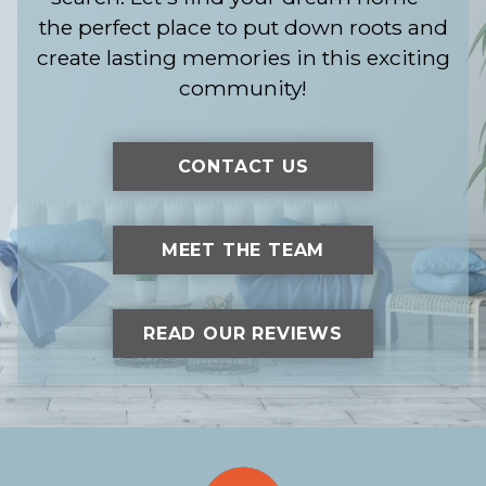
the perfect place to put down roots and
create lasting memories in this exciting
community!
CONTACT US
MEET THE TEAM
READ OUR REVIEWS