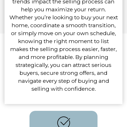
trends impact the selling process can
help you maximize your return.
Whether you’re looking to buy your next
home, coordinate a smooth transition,
or simply move on your own schedule,
knowing the right moment to list
makes the selling process easier, faster,
and more profitable. By planning
strategically, you can attract serious
buyers, secure strong offers, and
navigate every step of buying and
selling with confidence.