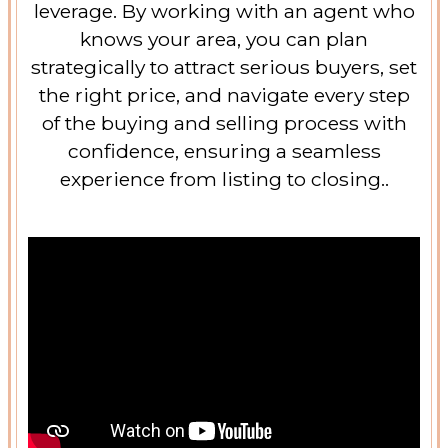
leverage. By working with an agent who
knows your area, you can plan
strategically to attract serious buyers, set
the right price, and navigate every step
of the buying and selling process with
confidence, ensuring a seamless
experience from listing to closing..