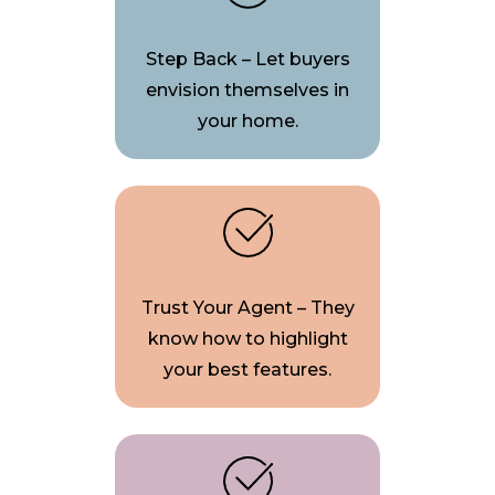
Step Back – Let buyers
envision themselves in
your home.
Trust Your Agent – They
know how to highlight
your best features.