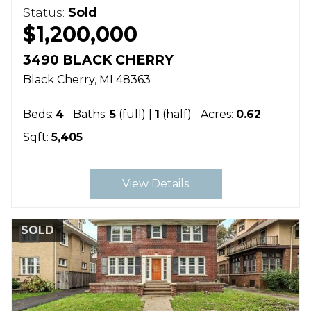
Status:
Sold
$1,200,000
3490 BLACK CHERRY
Black Cherry
MI
48363
Beds:
4
Baths:
5
(full) |
1
(half)
Acres:
0.62
Sqft:
5,405
View Details
SOLD