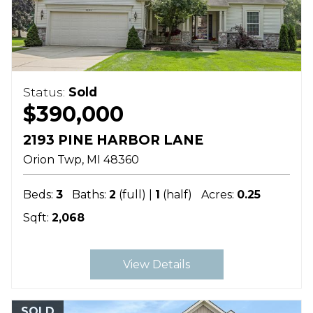
Status:
Sold
$390,000
2193 PINE HARBOR LANE
Orion Twp
MI
48360
Beds:
3
Baths:
2
(full) |
1
(half)
Acres:
0.25
Sqft:
2,068
View Details
SOLD