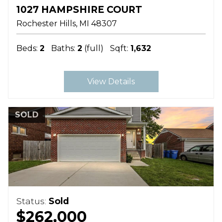
1027 HAMPSHIRE COURT
Rochester Hills
MI
48307
Beds:
2
Baths:
2
(full)
Sqft:
1,632
View Details
SOLD
Status:
Sold
$262,000