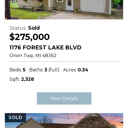
Status:
Sold
$275,000
1176 FOREST LAKE BLVD
Orion Twp
MI
48362
Beds:
5
Baths:
3
(full)
Acres:
0.34
Sqft:
2,328
View Details
SOLD