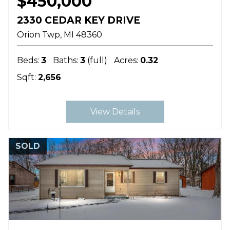
$450,000
2330 CEDAR KEY DRIVE
Orion Twp
MI
48360
Beds:
3
Baths:
3
(full)
Acres:
0.32
Sqft:
2,656
View Details
SOLD