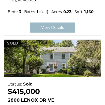
Troy
MI
48083
Beds:
3
Baths:
1
(full)
Acres:
0.23
Sqft:
1,160
View Details
SOLD
Status:
Sold
$415,000
2800 LENOX DRIVE