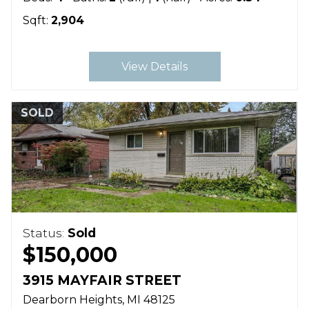
Sqft:
2,904
View Details
SOLD
Status:
Sold
$150,000
3915 MAYFAIR STREET
Dearborn Heights
MI
48125