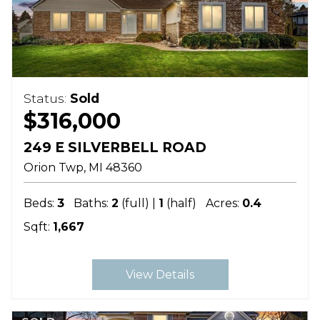
Status:
Sold
$316,000
249 E SILVERBELL ROAD
Orion Twp
MI
48360
Beds:
3
Baths:
2
(full) |
1
(half)
Acres:
0.4
Sqft:
1,667
View Details