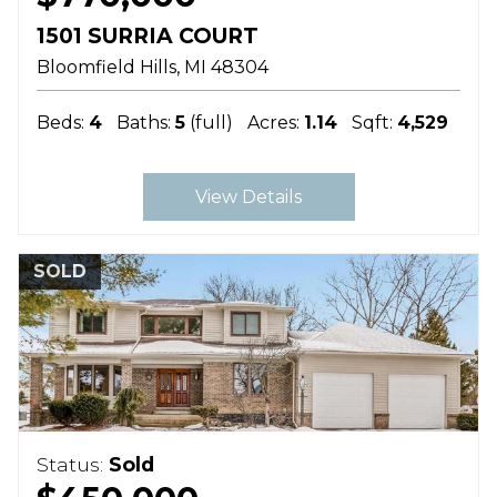
1501 SURRIA COURT
Bloomfield Hills
MI
48304
Beds:
4
Baths:
5
(full)
Acres:
1.14
Sqft:
4,529
View Details
SOLD
Status:
Sold