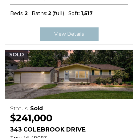
Beds:
2
Baths:
2
(full)
Sqft:
1,517
View Details
SOLD
Status:
Sold
$241,000
343 COLEBROOK DRIVE