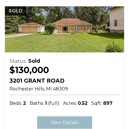
SOLD
Status:
Sold
$130,000
3201 GRANT ROAD
Rochester Hills
MI
48309
Beds:
2
Baths:
1
(full)
Acres:
0.52
Sqft:
897
View Details