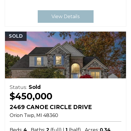
View Details
SOLD
Status:
Sold
$450,000
2469 CANOE CIRCLE DRIVE
Orion Twp
MI
48360
Beds:
4
Baths:
2
(full) |
1
(half)
Acres:
0.34