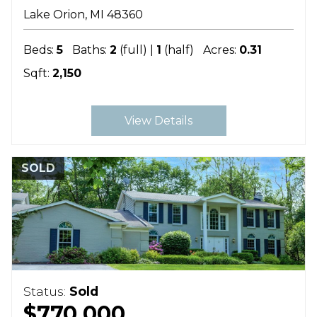
Lake Orion
MI
48360
Beds:
5
Baths:
2
(full) |
1
(half)
Acres:
0.31
Sqft:
2,150
View Details
SOLD
Status:
Sold
$770,000