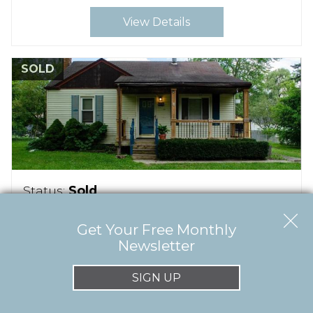
View Details
SOLD
Status:
Sold
$103,600
Get Your Free Monthly
1175 DUTMER TERRACE
Newsletter
Orion Twp
MI
48362
SIGN UP
Beds:
2
Baths:
1
(full)
Acres:
0.19
Sqft:
750