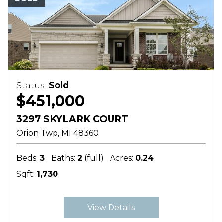
Status:
Sold
$451,000
3297 SKYLARK COURT
Orion Twp
MI
48360
Beds:
3
Baths:
2
(full)
Acres:
0.24
Sqft:
1,730
View Details