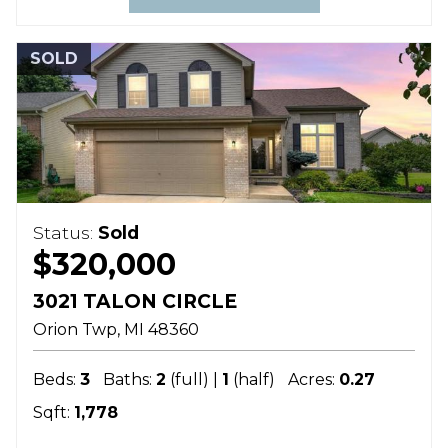
SOLD
Status:
Sold
$320,000
3021 TALON CIRCLE
Orion Twp
MI
48360
Beds:
3
Baths:
2
(full) |
1
(half)
Acres:
0.27
Sqft:
1,778