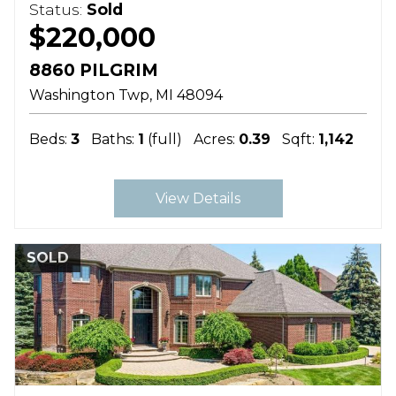
Status:
Sold
$220,000
8860 PILGRIM
Washington Twp
MI
48094
Beds:
3
Baths:
1
(full)
Acres:
0.39
Sqft:
1,142
View Details
SOLD