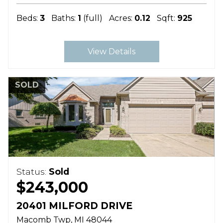
Beds:
3
Baths:
1
(full)
Acres:
0.12
Sqft:
925
View Details
SOLD
Status:
Sold
$243,000
20401 MILFORD DRIVE
Macomb Twp
MI
48044