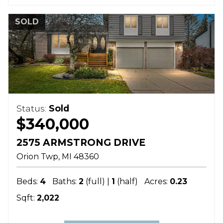
SOLD
Status:
Sold
$340,000
2575 ARMSTRONG DRIVE
Orion Twp
MI
48360
Beds:
4
Baths:
2
(full) |
1
(half)
Acres:
0.23
Sqft:
2,022