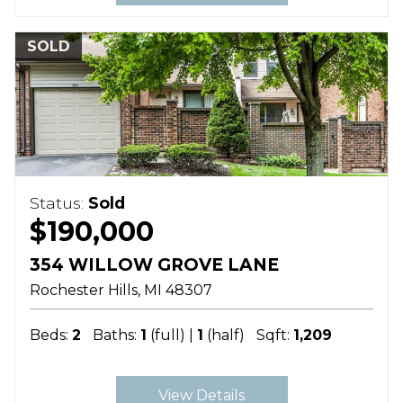
SOLD
Status:
Sold
$190,000
354 WILLOW GROVE LANE
Rochester Hills
MI
48307
Beds:
2
Baths:
1
(full) |
1
(half)
Sqft:
1,209
View Details