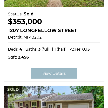
Status:
Sold
$353,000
1207 LONGFELLOW STREET
Detroit
MI
48202
Beds:
4
Baths:
3
(full) |
1
(half)
Acres:
0.15
Sqft:
2,456
View Details
SOLD