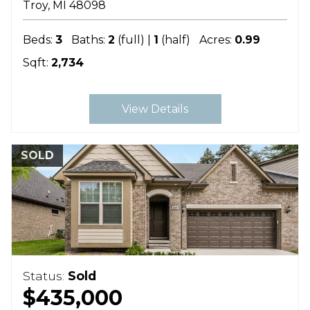
Troy
MI
48098
Beds:
3
Baths:
2
(full) |
1
(half)
Acres:
0.99
Sqft:
2,734
View Details
SOLD
Status:
Sold
$435,000