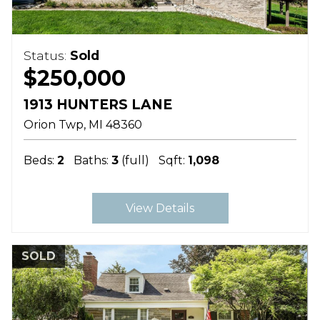
Status:
Sold
$250,000
1913 HUNTERS LANE
Orion Twp
MI
48360
Beds:
2
Baths:
3
(full)
Sqft:
1,098
View Details
SOLD