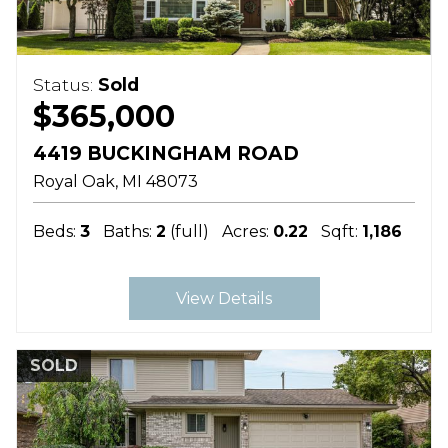
Status:
Sold
$365,000
4419 BUCKINGHAM ROAD
Royal Oak
MI
48073
Beds:
3
Baths:
2
(full)
Acres:
0.22
Sqft:
1,186
View Details
SOLD