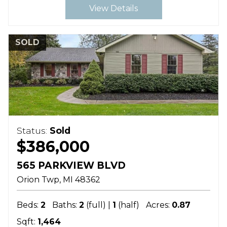
View Details
SOLD
Status:
Sold
$386,000
565 PARKVIEW BLVD
Orion Twp
MI
48362
Beds:
2
Baths:
2
(full) |
1
(half)
Acres:
0.87
Sqft:
1,464