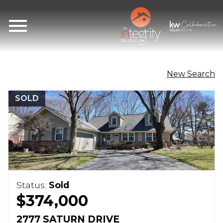
Open main menu
New Search
SOLD
Status:
Sold
$374,000
2777 SATURN DRIVE