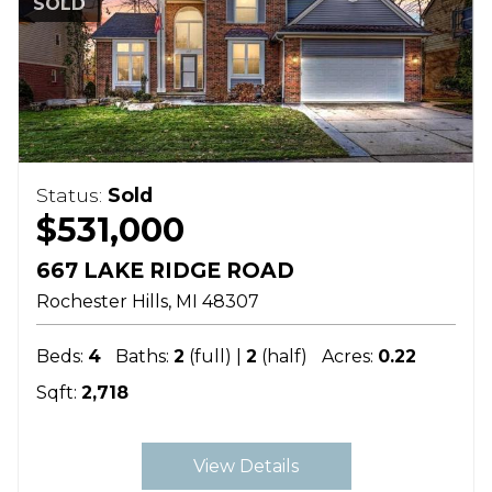
SOLD
Status:
Sold
$531,000
667 LAKE RIDGE ROAD
Rochester Hills
MI
48307
Beds:
4
Baths:
2
(full) |
2
(half)
Acres:
0.22
Sqft:
2,718
View Details