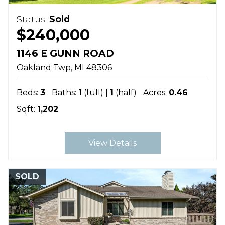
Status:
Sold
$240,000
1146 E GUNN ROAD
Oakland Twp
MI
48306
Beds:
3
Baths:
1
(full) |
1
(half)
Acres:
0.46
Sqft:
1,202
View Details
SOLD