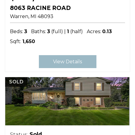
8063 RACINE ROAD
Warren
MI
48093
Beds:
3
Baths:
3
(full) |
1
(half)
Acres:
0.13
Sqft:
1,650
View Details
SOLD
Status:
Sold