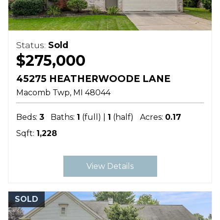
Status:
Sold
$275,000
45275 HEATHERWOODE LANE
Macomb Twp
MI
48044
Beds:
3
Baths:
1
(full) |
1
(half)
Acres:
0.17
Sqft:
1,228
View Details
SOLD