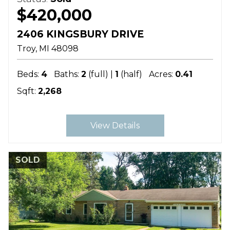
$420,000
2406 KINGSBURY DRIVE
Troy
MI
48098
Beds:
4
Baths:
2
(full) |
1
(half)
Acres:
0.41
Sqft:
2,268
View Details
SOLD