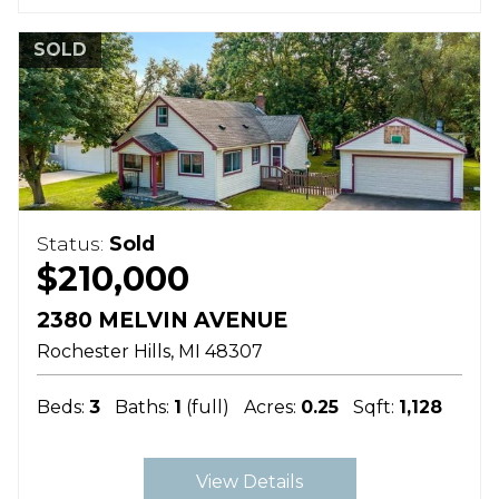
SOLD
Status:
Sold
$210,000
2380 MELVIN AVENUE
Rochester Hills
MI
48307
Beds:
3
Baths:
1
(full)
Acres:
0.25
Sqft:
1,128
View Details