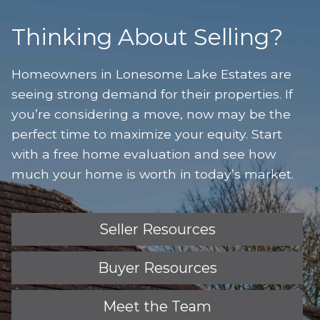
Thinking About Selling?
Homeowners in Lonesome Lake Estates are
seeing strong demand for their properties. If
you’re considering a move, now may be the
perfect time to maximize your equity. Start
with a free home evaluation and see how
much your home is worth in today’s market.
Seller Resources
Buyer Resources
Meet the Team