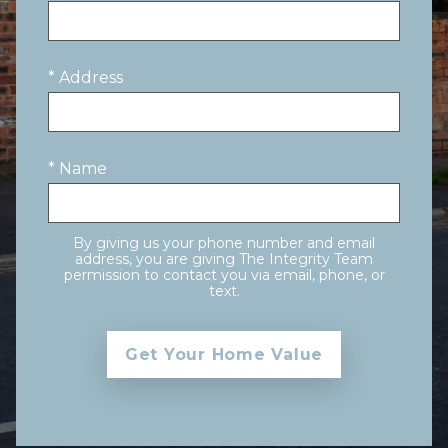
* Address
* Name
By giving us your phone number and email
address, you are giving The Integrity Team
permission to contact you via email, phone, or
text.