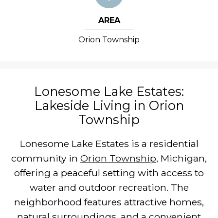
AREA
Orion Township
Lonesome Lake Estates:
Lakeside Living in Orion
Township
Lonesome Lake Estates is a residential
community in
Orion Township
, Michigan,
offering a peaceful setting with access to
water and outdoor recreation. The
neighborhood features attractive homes,
natural surroundings, and a convenient