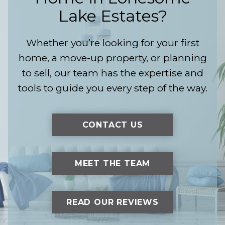
Lake Estates?
Whether you’re looking for your first
home, a move-up property, or planning
to sell, our team has the expertise and
tools to guide you every step of the way.
CONTACT US
MEET THE TEAM
READ OUR REVIEWS