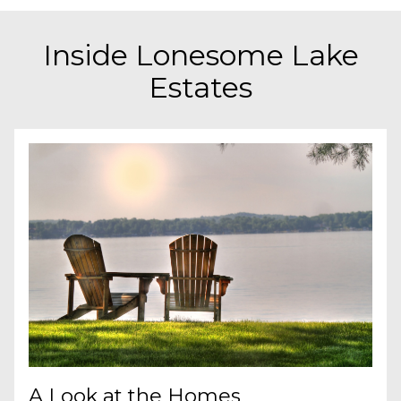
Inside Lonesome Lake
Estates
A Look at the Homes