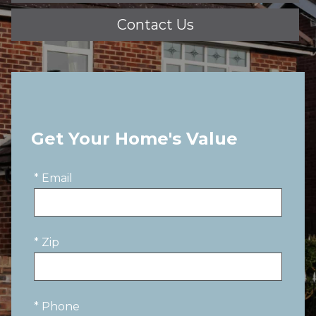
Contact Us
Get Your Home's Value
* Email
* Zip
* Phone