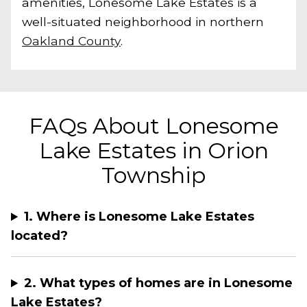
amenities, Lonesome Lake Estates is a
well-situated neighborhood in northern
Oakland County
.
FAQs About Lonesome
Lake Estates in Orion
Township
1. Where is Lonesome Lake Estates
located?
2. What types of homes are in Lonesome
Lake Estates?