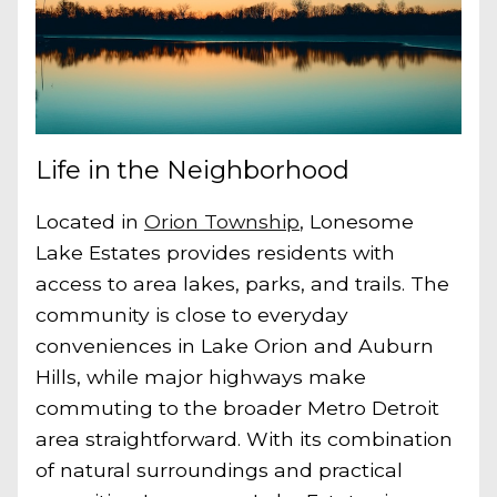
Life in the Neighborhood
Located in
Orion Township
, Lonesome
Lake Estates provides residents with
access to area lakes, parks, and trails. The
community is close to everyday
conveniences in Lake Orion and Auburn
Hills, while major highways make
commuting to the broader Metro Detroit
area straightforward. With its combination
of natural surroundings and practical