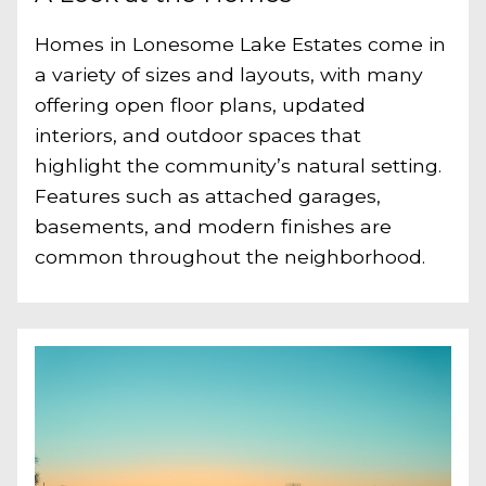
Homes in Lonesome Lake Estates come in
a variety of sizes and layouts, with many
offering open floor plans, updated
interiors, and outdoor spaces that
highlight the community’s natural setting.
Features such as attached garages,
basements, and modern finishes are
common throughout the neighborhood.