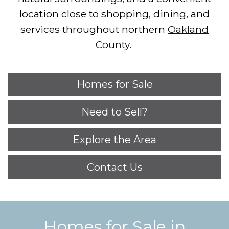
location close to shopping, dining, and
services throughout northern
Oakland
County
.
Homes for Sale
Need to Sell?
Explore the Area
Contact Us
Homes for Sale in