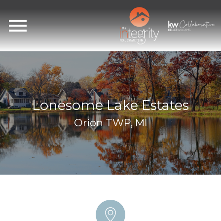
Open main menu
Lonesome Lake Estates
Orion TWP, MI