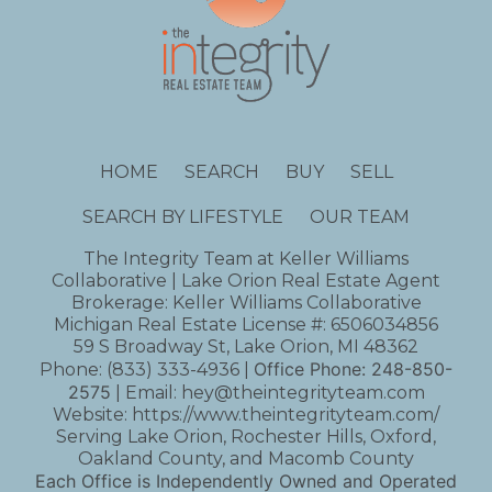
HOME
SEARCH
BUY
SELL
SEARCH BY LIFESTYLE
OUR TEAM
The Integrity Team at Keller Williams
Collaborative | Lake Orion Real Estate Agent
Brokerage: Keller Williams Collaborative
Michigan Real Estate License #: 6506034856
59 S Broadway St, Lake Orion, MI 48362
Office Phone:
248-850-
Phone:
(833) 333-4936
|
2575
| Email:
hey@theintegrityteam.com
Website:
https://www.theintegrityteam.com/
Serving Lake Orion, Rochester Hills, Oxford,
Oakland County, and Macomb County
Each Office is Independently Owned and Operated