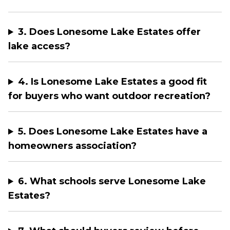
3. Does Lonesome Lake Estates offer
lake access?
4. Is Lonesome Lake Estates a good fit
for buyers who want outdoor recreation?
5. Does Lonesome Lake Estates have a
homeowners association?
6. What schools serve Lonesome Lake
Estates?