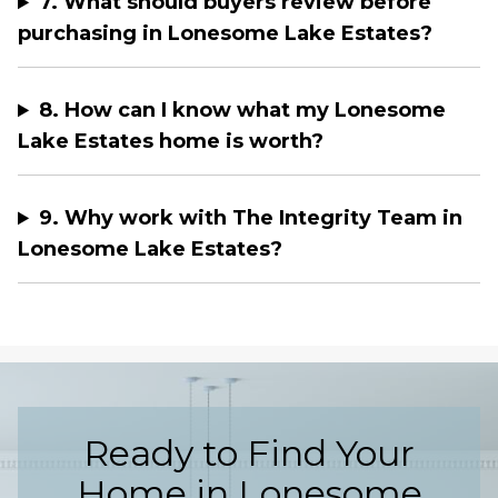
7. What should buyers review before
purchasing in Lonesome Lake Estates?
8. How can I know what my Lonesome
Lake Estates home is worth?
9. Why work with The Integrity Team in
Lonesome Lake Estates?
Ready to Find Your
Home in Lonesome