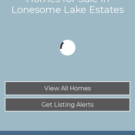
Lonesome Lake Estates
View All Homes
Get Listing Alerts