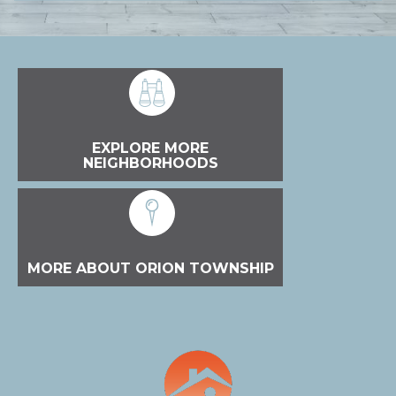
EXPLORE MORE
NEIGHBORHOODS
MORE ABOUT ORION TOWNSHIP