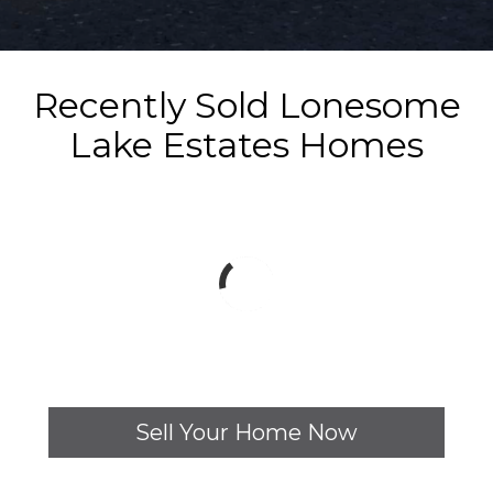
Recently Sold Lonesome
Lake Estates Homes
Sell Your Home Now