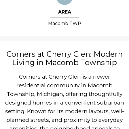
AREA
Macomb TWP
Corners at Cherry Glen: Modern
Living in Macomb Township
Corners at Cherry Glen is a newer
residential community in Macomb
Township, Michigan, offering thoughtfully
designed homes in a convenient suburban
setting. Known for its modern layouts, well-
planned streets, and proximity to everyday
amenities, the neighborhood appeals to