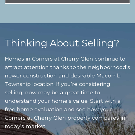
Thinking About Selling?
Homes in Corners at Cherry Glen continue to
attract attention thanks to the neighborhood’s
newer construction and desirable Macomb
Township location. If you’re considering
selling, now may be a great time to
understand your home’s value. Start with a
free home evaluation and see how your
Corners at Cherry Glen property compares in
today’s market.