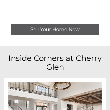
Sell Your Home Now
Inside
Corners at Cherry
Glen