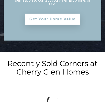
permission to contact you via email, phone, or
text.
Recently Sold Corners at
Cherry Glen Homes