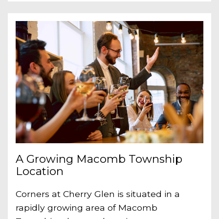
A Growing Macomb Township
Location
Corners at Cherry Glen is situated in a
rapidly growing area of Macomb