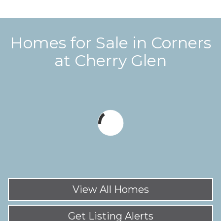
Homes for Sale in
Corners
at Cherry Glen
View All Homes
Get Listing Alerts