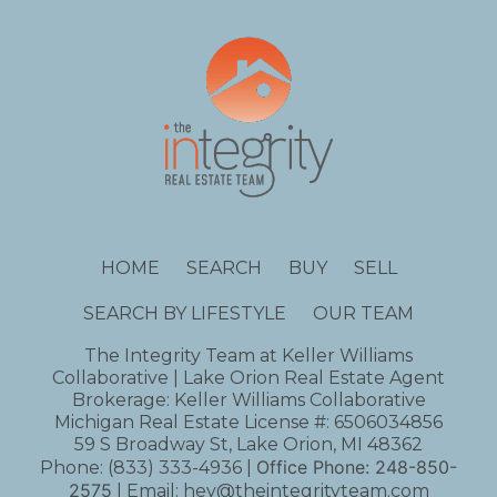
HOME
SEARCH
BUY
SELL
SEARCH BY LIFESTYLE
OUR TEAM
The Integrity Team at Keller Williams
Collaborative | Lake Orion Real Estate Agent
Brokerage: Keller Williams Collaborative
Michigan Real Estate License #: 6506034856
59 S Broadway St, Lake Orion, MI 48362
Office Phone:
248-850-
Phone:
(833) 333-4936
|
2575
| Email:
hey@theintegrityteam.com