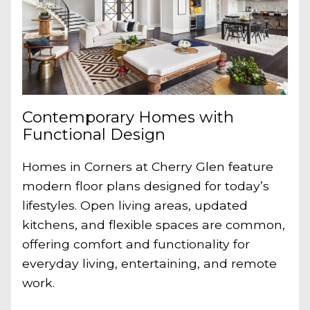
Contemporary Homes with
Functional Design
Homes in Corners at Cherry Glen feature
modern floor plans designed for today’s
lifestyles. Open living areas, updated
kitchens, and flexible spaces are common,
offering comfort and functionality for
everyday living, entertaining, and remote
work.