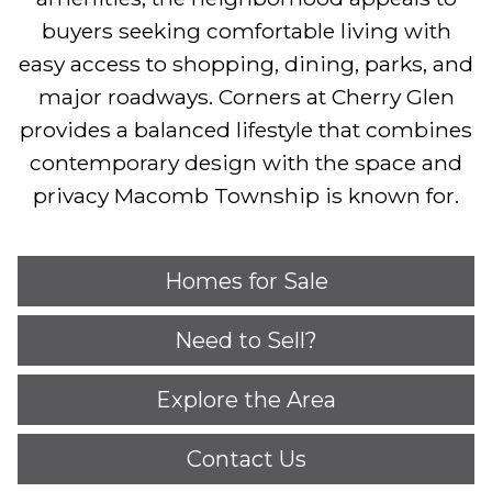
buyers seeking comfortable living with
easy access to shopping, dining, parks, and
major roadways. Corners at Cherry Glen
provides a balanced lifestyle that combines
contemporary design with the space and
privacy Macomb Township is known for.
Homes for Sale
Need to Sell?
Explore the Area
Contact Us