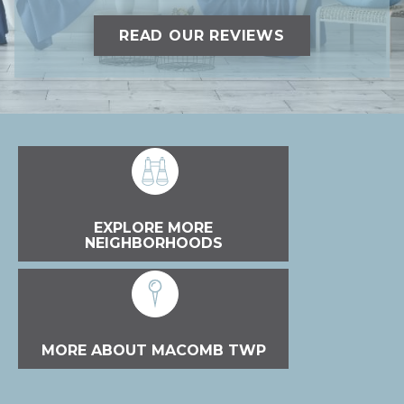
READ OUR REVIEWS
EXPLORE MORE
NEIGHBORHOODS
MORE ABOUT MACOMB TWP