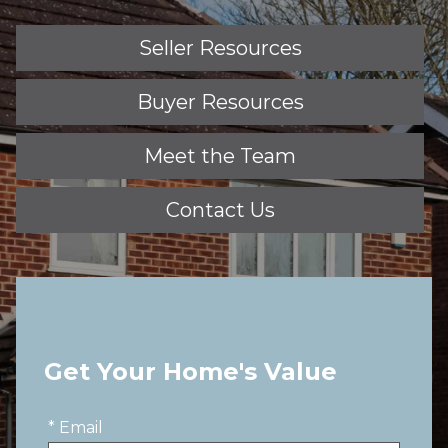
Seller Resources
Buyer Resources
Meet the Team
Contact Us
Get Your Home's Value
* Email