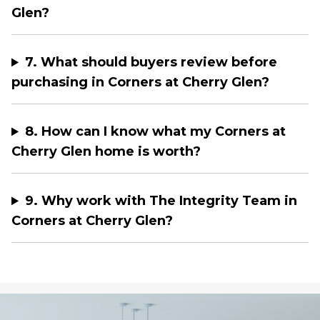
Glen?
7. What should buyers review before
purchasing in Corners at Cherry Glen?
8. How can I know what my Corners at
Cherry Glen home is worth?
9. Why work with The Integrity Team in
Corners at Cherry Glen?