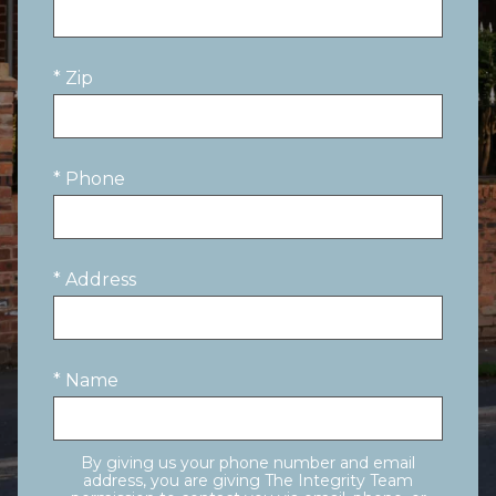
* Zip
* Phone
* Address
* Name
By giving us your phone number and email
address, you are giving The Integrity Team