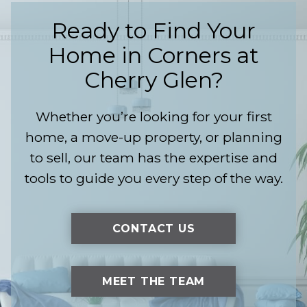
Ready to Find Your
Home in
Corners at
Cherry Glen
?
Whether you’re looking for your first
home, a move-up property, or planning
to sell, our team has the expertise and
tools to guide you every step of the way.
CONTACT US
MEET THE TEAM