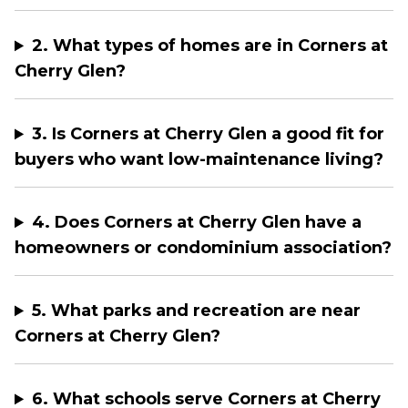
2. What types of homes are in Corners at
Cherry Glen?
3. Is Corners at Cherry Glen a good fit for
buyers who want low-maintenance living?
4. Does Corners at Cherry Glen have a
homeowners or condominium association?
5. What parks and recreation are near
Corners at Cherry Glen?
6. What schools serve Corners at Cherry