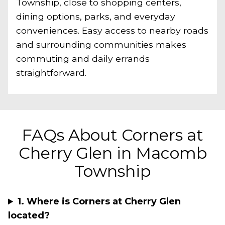
Township, close to shopping centers,
dining options, parks, and everyday
conveniences. Easy access to nearby roads
and surrounding communities makes
commuting and daily errands
straightforward.
FAQs About Corners at
Cherry Glen in Macomb
Township
1. Where is Corners at Cherry Glen
located?