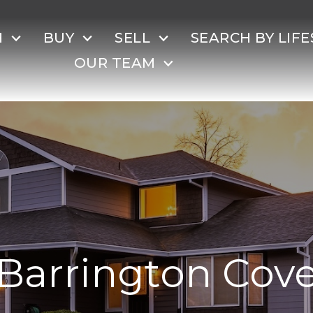
H
BUY
SELL
SEARCH BY LIFE
OUR TEAM
Barrington Cov