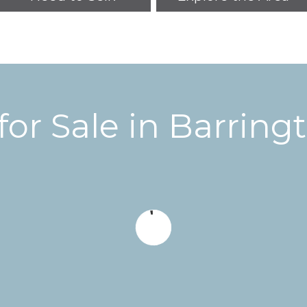
or Sale in
Barring