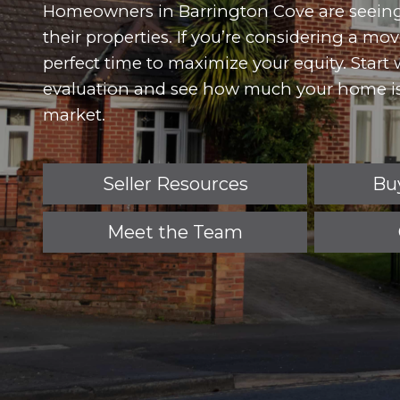
Homeowners in Barrington Cove are seein
their properties. If you’re considering a m
perfect time to maximize your equity. Start
evaluation and see how much your home is
market.
Seller Resources
Bu
Meet the Team