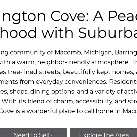
ington Cove: A Pea
hood with Suburb
ting community of Macomb, Michigan, Barringt
ith a warm, neighbor-friendly atmosphere. Th
 tree-lined streets, beautifully kept homes, 
ents from everyday conveniences. Residents 
ses, shops, dining options, and a variety of ac
With its blend of charm, accessibility, and st
Cove is a wonderful place to call home in Ma
Need to Sell?
Explore the Area