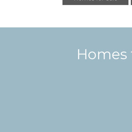
Homes f