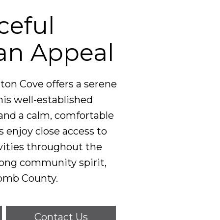
ceful
an Appeal
on Cove offers a serene
is well-established
and a calm, comfortable
enjoy close access to
tivities throughout the
rong community spirit,
comb County.
Contact Us