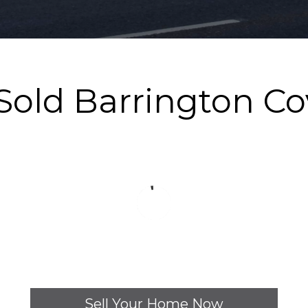
 Sold Barrington C
Sell Your Home Now