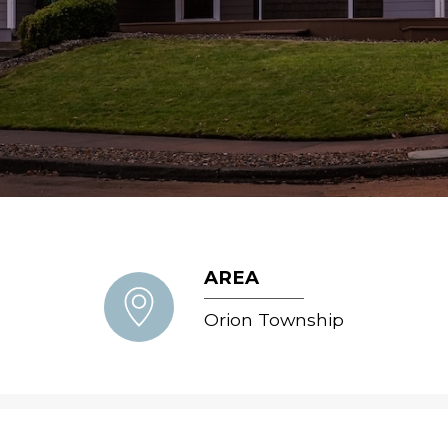
AREA
Orion Township