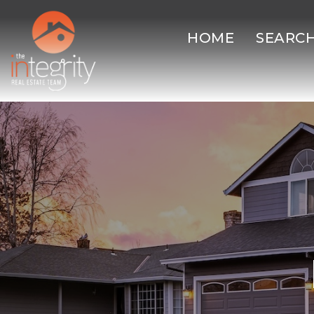
HOME
SEARC