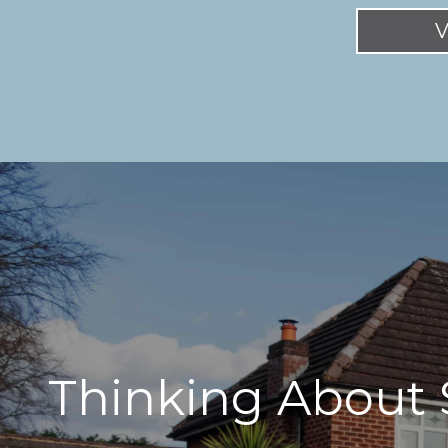
V
Thinking About 