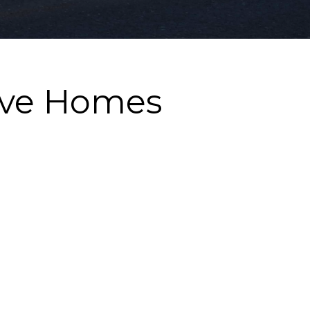
ove Homes