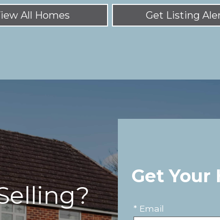
iew All Homes
Get Listing Ale
Get Your
Selling?
* Email