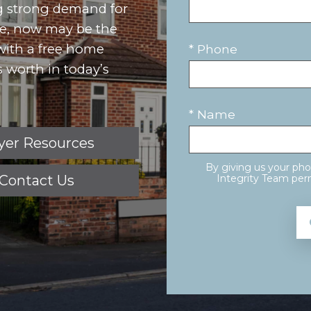
g strong demand for
ove, now may be the
 with a free home
* Phone
 worth in today’s
* Name
yer Resources
By giving us your ph
Contact Us
Integrity Team perm