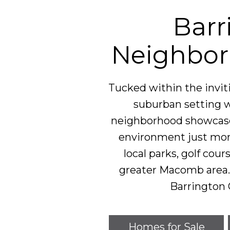
Barr
Neighbor
Tucked within the invi
suburban setting w
neighborhood showcases
environment just mom
local parks, golf cour
greater Macomb area. 
Barrington 
Homes for Sale