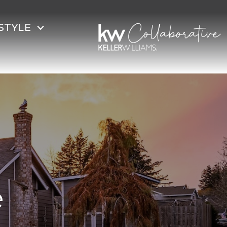
STYLE
e