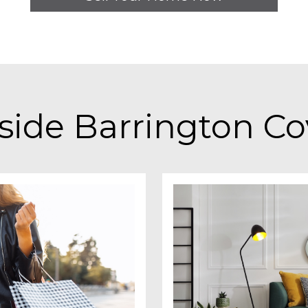
side Barrington C