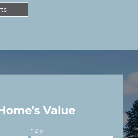
rts
 Home's Value
* Zip