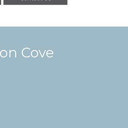
ton Cove