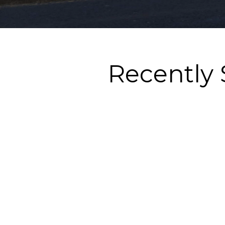
Recently