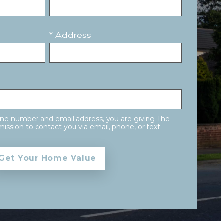
* Address
one number and email address, you are giving The
ission to contact you via email, phone, or text.