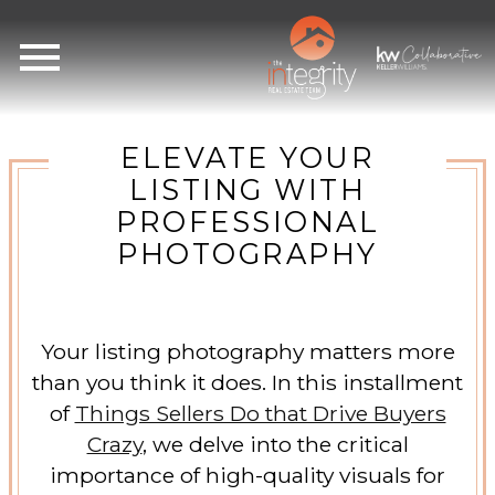
Open main menu
ELEVATE YOUR
LISTING WITH
PROFESSIONAL
PHOTOGRAPHY
Your listing photography matters more
than you think it does. In this installment
of
Things Sellers Do that Drive Buyers
Crazy
, we delve into the critical
importance of high-quality visuals for