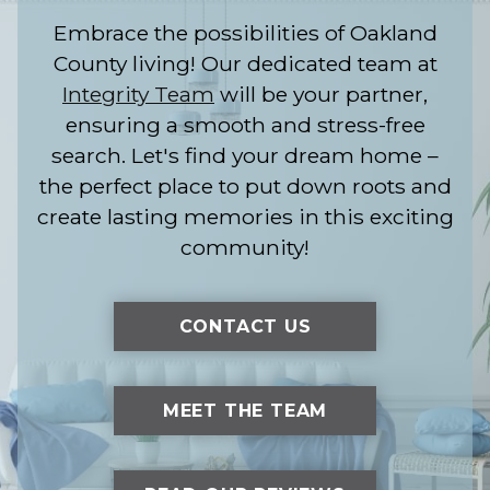
Embrace the possibilities of Oakland
County living! Our dedicated team at
Integrity Team
will be your partner,
ensuring a smooth and stress-free
search. Let's find your dream home –
the perfect place to put down roots and
create lasting memories in this exciting
community!
CONTACT US
MEET THE TEAM