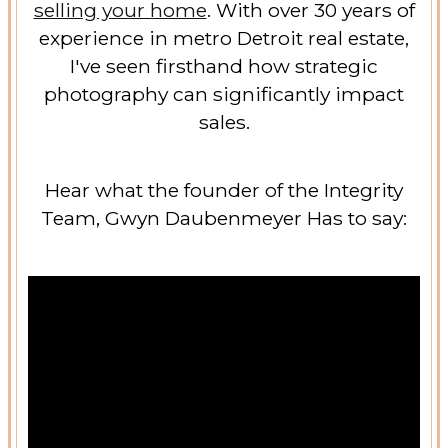
selling your home
. With over 30 years of
experience in metro Detroit real estate,
I've seen firsthand how strategic
photography can significantly impact
sales.
Hear what the founder of the Integrity
Team, Gwyn Daubenmeyer Has to say: