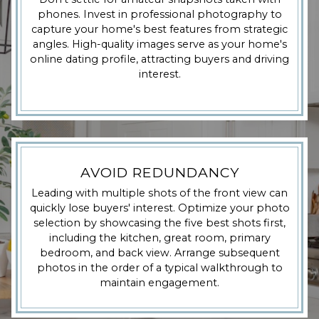
phones. Invest in professional photography to
capture your home's best features from strategic
angles. High-quality images serve as your home's
online dating profile, attracting buyers and driving
interest.
AVOID REDUNDANCY
Leading with multiple shots of the front view can
quickly lose buyers' interest. Optimize your photo
selection by showcasing the five best shots first,
including the kitchen, great room, primary
bedroom, and back view. Arrange subsequent
photos in the order of a typical walkthrough to
maintain engagement.