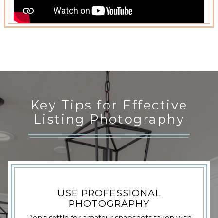
Key Tips for Effective
Listing Photography
USE PROFESSIONAL
PHOTOGRAPHY
Don't settle for amateur snapshots taken with