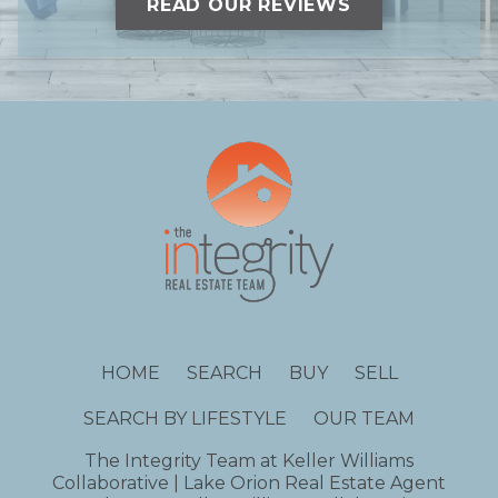
READ OUR REVIEWS
HOME
SEARCH
BUY
SELL
SEARCH BY LIFESTYLE
OUR TEAM
The Integrity Team at Keller Williams
Collaborative | Lake Orion Real Estate Agent