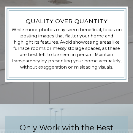
QUALITY OVER QUANTITY
While more photos may seem beneficial, focus on
posting images that flatter your home and
highlight its features. Avoid showcasing areas like
furnace rooms or messy storage spaces, as these
are best left to be seen in person. Maintain
transparency by presenting your home accurately,
without exaggeration or misleading visuals.
Only Work with the Best