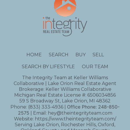
HOME
SEARCH
BUY
SELL
SEARCH BY LIFESTYLE
OUR TEAM
The Integrity Team at Keller Williams
Collaborative | Lake Orion Real Estate Agent
Brokerage: Keller Williams Collaborative
Michigan Real Estate License #: 6506034856
59 S Broadway St, Lake Orion, MI 48362
Office Phone:
248-850-
Phone:
(833) 333-4936
|
2575
| Email:
hey@theintegrityteam.com
Website:
https://www.theintegrityteam.com/
Serving Lake Orion, Rochester Hills, Oxford,