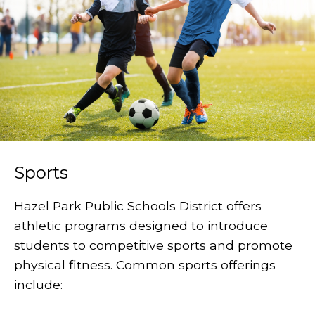
Sports
Hazel Park Public Schools District offers
athletic programs designed to introduce
students to competitive sports and promote
physical fitness. Common sports offerings
include: