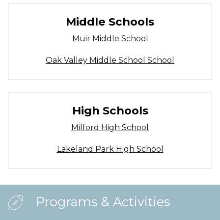
Middle Schools
Muir Middle School
Oak Valley Middle School School
High Schools
Milford High School
Lakeland Park High School
Programs & Activities