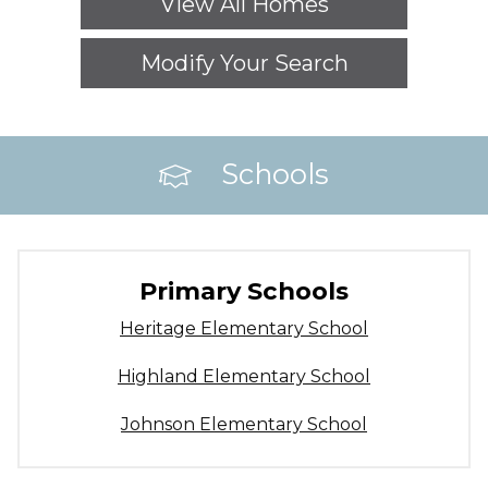
View All Homes
Modify Your Search
Schools
Primary Schools
Heritage Elementary School
Highland Elementary School
Johnson Elementary School