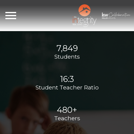
Open main menu
7,849
Students
16:3
Student Teacher Ratio
480+
Teachers