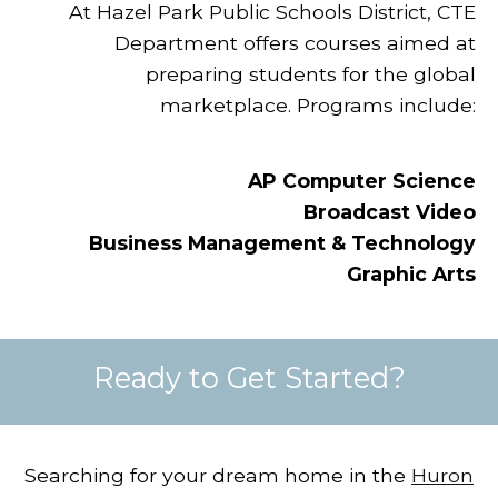
At Hazel Park Public Schools District, CTE
Department offers courses aimed at
preparing students for the global
marketplace. Programs include:
AP Computer Science
Broadcast Video
Business Management & Technology
Graphic Arts
Ready to Get Started?
Searching for your dream home in the
Huron