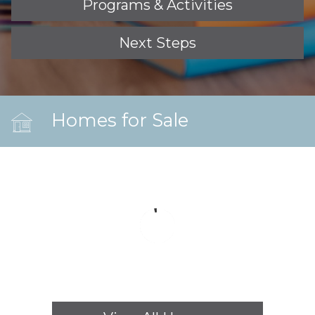
Programs & Activities
Next Steps
Homes for Sale