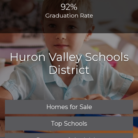
92%
Graduation Rate
Huron Valley Schools
District
Homes for Sale
Top Schools