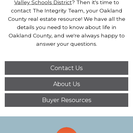
Valley Schools District
?
Then it's time to
contact The Integrity Team, your Oakland
County real estate resource!
We have all the
details you need to know about life in
Oakland County, and we're always happy to
answer your questions.
Contact Us
About Us
Buyer Resources