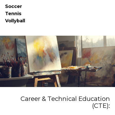
Soccer
Tennis
Vollyball
Career & Technical Education
(CTE):