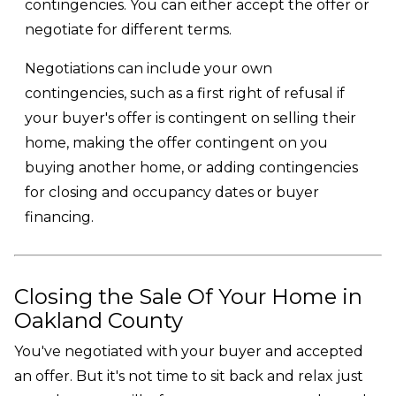
contingencies. You can either accept the offer or
negotiate for different terms.
Negotiations can include your own
contingencies, such as a first right of refusal if
your buyer's offer is contingent on selling their
home, making the offer contingent on you
buying another home, or adding contingencies
for closing and occupancy dates or buyer
financing.
Closing the Sale Of Your Home in
Oakland County
You've negotiated with your buyer and accepted
an offer. But it's not time to sit back and relax just