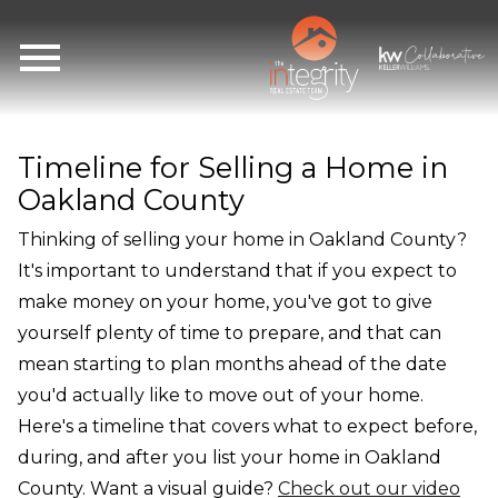
Open main menu
Timeline for Selling a Home in
Oakland County
Thinking of selling your home in Oakland County?
It's important to understand that if you expect to
make money on your home, you've got to give
yourself plenty of time to prepare, and that can
mean starting to plan months ahead of the date
you'd actually like to move out of your home.
Here's a timeline that covers what to expect before,
during, and after you list your home in Oakland
County. Want a visual guide?
Check out our video