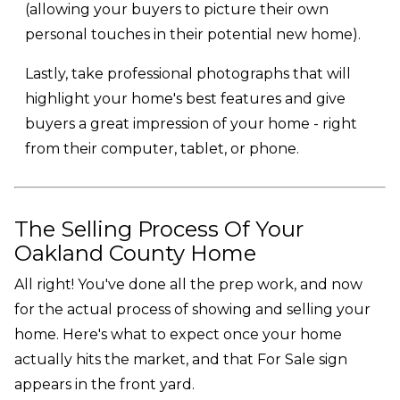
(allowing your buyers to picture their own
personal touches in their potential new home).
Lastly, take professional photographs that will
highlight your home's best features and give
buyers a great impression of your home - right
from their computer, tablet, or phone.
The Selling Process Of Your
Oakland County Home
All right! You've done all the prep work, and now
for the actual process of showing and selling your
home. Here's what to expect once your home
actually hits the market, and that For Sale sign
appears in the front yard.