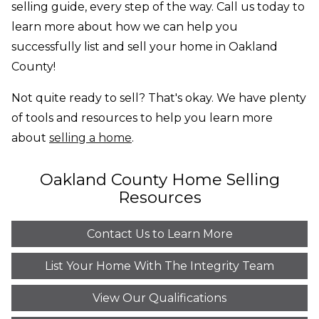
selling guide, every step of the way. Call us today to
learn more about how we can help you
successfully list and sell your home in Oakland
County!
Not quite ready to sell? That's okay. We have plenty
of tools and resources to help you learn more
about
selling a home
.
Oakland County Home Selling
Resources
Contact Us to Learn More
List Your Home With The Integrity Team
View Our Qualifications