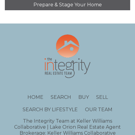
Prepare & Stage Your Home
HOME
SEARCH
BUY
SELL
SEARCH BY LIFESTYLE
OUR TEAM
The Integrity Team at Keller Williams
Collaborative | Lake Orion Real Estate Agent
Brokerage: Keller Williams Collaborative