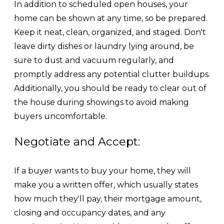
In addition to scheduled open houses, your
home can be shown at any time, so be prepared.
Keep it neat, clean, organized, and staged. Don't
leave dirty dishes or laundry lying around, be
sure to dust and vacuum regularly, and
promptly address any potential clutter buildups.
Additionally, you should be ready to clear out of
the house during showings to avoid making
buyers uncomfortable.
Negotiate and Accept:
If a buyer wants to buy your home, they will
make you a written offer, which usually states
how much they'll pay, their mortgage amount,
closing and occupancy dates, and any