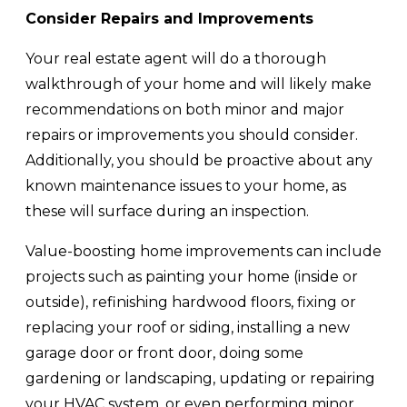
Consider Repairs and Improvements
Your real estate agent will do a thorough
walkthrough of your home and will likely make
recommendations on both minor and major
repairs or improvements you should consider.
Additionally, you should be proactive about any
known maintenance issues to your home, as
these will surface during an inspection.
Value-boosting home improvements can include
projects such as painting your home (inside or
outside), refinishing hardwood floors, fixing or
replacing your roof or siding, installing a new
garage door or front door, doing some
gardening or landscaping, updating or repairing
your HVAC system, or even performing minor