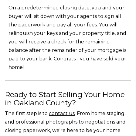
On a predetermined closing date, you and your
buyer will sit down with your agents to sign all
the paperwork and pay all your fees. You will
relinquish your keys and your property title, and
you will receive a check for the remaining
balance after the remainder of your mortgage is
paid to your bank. Congrats - you have sold your
home!
Ready to Start Selling Your Home
in Oakland County?
The first step is to
contact us
! From home staging
and professional photographs to negotiations and
closing paperwork, we're here to be your home