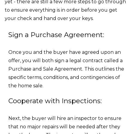
yet - there are still a few more steps to go through
to ensure everything is in order before you get
your check and hand over your keys.
Sign a Purchase Agreement:
Once you and the buyer have agreed upon an
offer, you will both sign a legal contract called a
Purchase and Sale Agreement. This outlines the
specific terms, conditions, and contingencies of
the home sale.
Cooperate with Inspections:
Next, the buyer will hire an inspector to ensure
that no major repairs will be needed after they