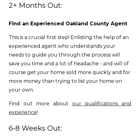
2+ Months Out:
Find an Experienced Oakland County Agent
This is a crucial first step! Enlisting the help of an
experienced agent who understands your
needs to guide you through the process will
save you time and a lot of headache - and will of
course get your home sold more quickly and for
more money than trying to list your home on
your own.
Find out more about
our qualifications and
experience
!
6-8 Weeks Out: