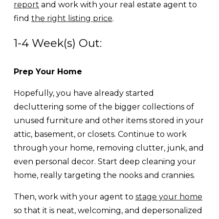
report
and work with your real estate agent to
find
the right listing price
.
1-4 Week(s) Out:
Prep Your Home
Hopefully, you have already started
decluttering some of the bigger collections of
unused furniture and other items stored in your
attic, basement, or closets. Continue to work
through your home, removing clutter, junk, and
even personal decor. Start deep cleaning your
home, really targeting the nooks and crannies.
Then, work with your agent to
stage your home
so that it is neat, welcoming, and depersonalized