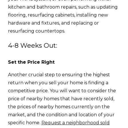
kitchen and bathroom repairs, such as updating
flooring, resurfacing cabinets, installing new
hardware and fixtures, and replacing or
resurfacing countertops.
4-8 Weeks Out:
Set the Price Right
Another crucial step to ensuring the highest
return when you sell your home is finding a
competitive price. You will want to consider the
price of nearby homes that have recently sold,
the prices of nearby homes currently on the
market, and the condition and location of your
specific home.
Request a neighborhood sold