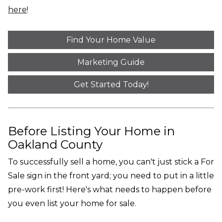
here
!
Find Your Home Value
Marketing Guide
Get Started Today!
Before Listing Your Home in
Oakland County
To successfully sell a home, you can't just stick a For
Sale sign in the front yard; you need to put in a little
pre-work first! Here's what needs to happen before
you even list your home for sale.