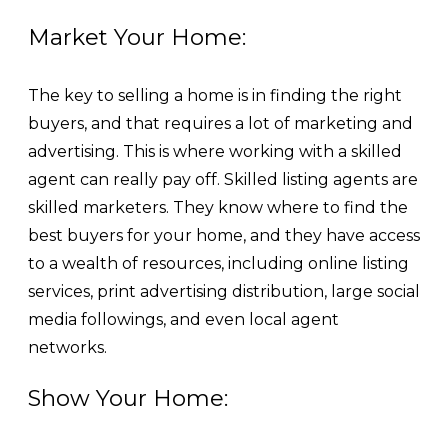
Market Your Home:
The key to selling a home is in finding the right
buyers, and that requires a lot of marketing and
advertising. This is where working with a skilled
agent can really pay off. Skilled listing agents are
skilled marketers. They know where to find the
best buyers for your home, and they have access
to a wealth of resources, including online listing
services, print advertising distribution, large social
media followings, and even local agent
networks.
Show Your Home: