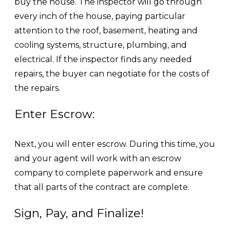
buy the house. The inspector will go through
every inch of the house, paying particular
attention to the roof, basement, heating and
cooling systems, structure, plumbing, and
electrical. If the inspector finds any needed
repairs, the buyer can negotiate for the costs of
the repairs.
Enter Escrow:
Next, you will enter escrow. During this time, you
and your agent will work with an escrow
company to complete paperwork and ensure
that all parts of the contract are complete.
Sign, Pay, and Finalize!