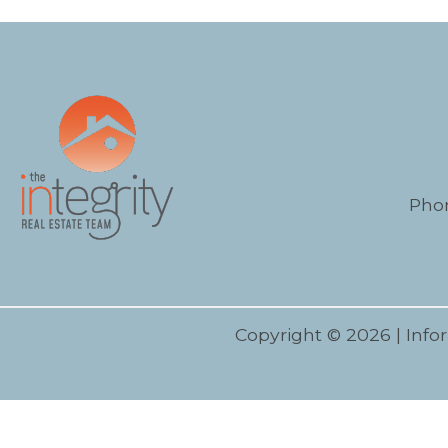
Pho
Copyright © 2026 | Info