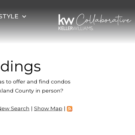
STYLE
dings
s to offer and find condos
akland County in person?
New Search
|
Show Map
|