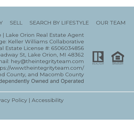
Y
SELL
SEARCH BY LIFESTYLE
OUR TEAM
e | Lake Orion Real Estate Agent
e: Keller Williams Collaborative
l Estate License #: 6506034856
oadway St, Lake Orion, MI 48362
ail:
hey@theintegrityteam.com
tps://www.theintegrityteam.com/
kland County, and Macomb County
Independently Owned and Operated
vacy Policy
|
Accessibility