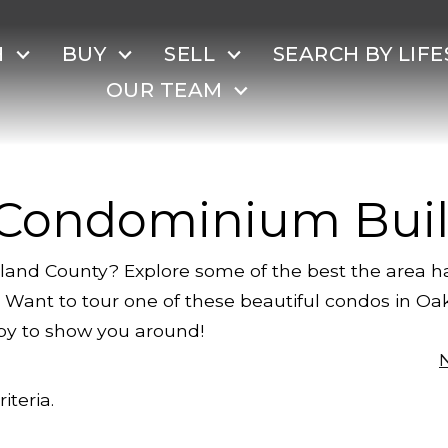
H
BUY
SELL
SEARCH BY LIFE
OUR TEAM
 Condominium Buil
land County? Explore some of the best the area ha
ge. Want to tour one of these beautiful condos in O
py to show you around!
iteria.