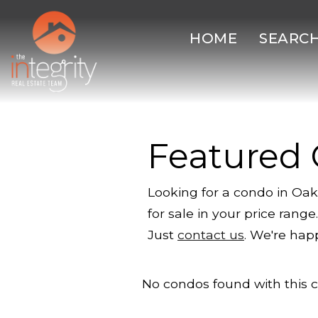
HOME
SEARC
Featured
Looking for a condo in Oak
for sale in your price ran
Just
contact us
. We're hap
No condos found with this cr