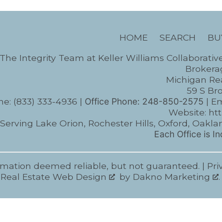
HOME
SEARCH
BU
The Integrity Team at Keller Williams Collaborativ
Brokerag
Michigan Rea
59 S Br
ne:
(833) 333-4936
|
Office Phone:
248-850-2575
| Em
Website:
ht
Serving Lake Orion, Rochester Hills, Oxford, Oa
Each Office is 
rmation deemed reliable, but not guaranteed. |
Pri
Real Estate Web Design
by
Dakno Marketing
.